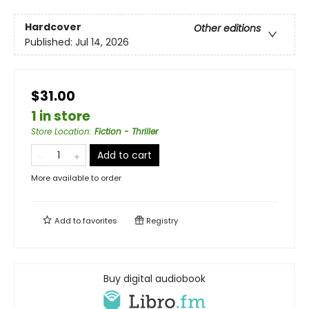
Hardcover
Other editions
Published:
Jul 14, 2026
$31.00
1 in store
Store Location
:
Fiction - Thriller
Add to cart
More available to order
Add to
favorites
Registry
Buy digital audiobook