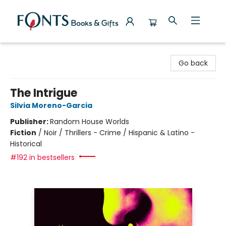
Fonts Books & Gifts
Go back
The Intrigue
Silvia Moreno-Garcia
Publisher:
Random House Worlds
Fiction
/
Noir / Thrillers - Crime / Hispanic & Latino -
Historical
#192 in bestsellers