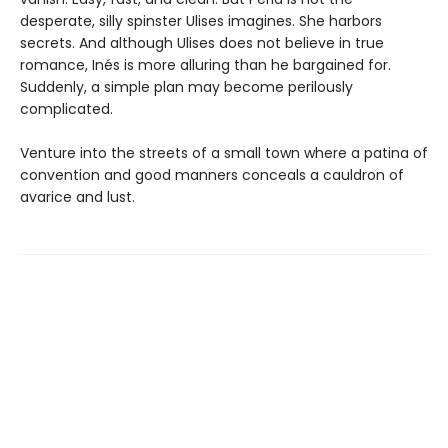
desperate, silly spinster Ulises imagines. She harbors
secrets. And although Ulises does not believe in true
romance, Inés is more alluring than he bargained for.
Suddenly, a simple plan may become perilously
complicated.
Venture into the streets of a small town where a patina of
convention and good manners conceals a cauldron of
avarice and lust.