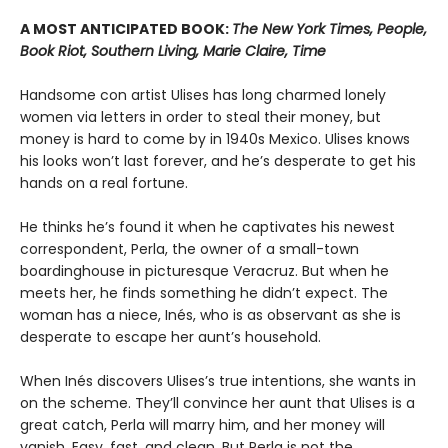
A MOST ANTICIPATED BOOK:
The New York Times, People,
Book Riot, Southern Living, Marie Claire, Time
Handsome con artist Ulises has long charmed lonely
women via letters in order to steal their money, but
money is hard to come by in 1940s Mexico. Ulises knows
his looks won’t last forever, and he’s desperate to get his
hands on a real fortune.
He thinks he’s found it when he captivates his newest
correspondent, Perla, the owner of a small-town
boardinghouse in picturesque Veracruz. But when he
meets her, he finds something he didn’t expect. The
woman has a niece, Inés, who is as observant as she is
desperate to escape her aunt’s household.
When Inés discovers Ulises’s true intentions, she wants in
on the scheme. They’ll convince her aunt that Ulises is a
great catch, Perla will marry him, and her money will
vanish. Easy, fast, and clean. But Perla is not the