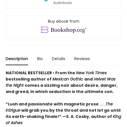
Buy ebook from
Description
Bio
Details
Reviews
NATIONAL BESTSELLER • From the
New York Times
bestselling author of
Mexican Gothic
and
Velvet Was
the Night
comes a sizzling noir about desire, danger,
and greed, in which seduction is the ultimate con.
“Lush and passionate with magnetic prose . . .
The
Intrigue
will grab you by the throat and not let go until
its earth-shaking finale!” —S. A. Cosby, author of
King
of Ashes