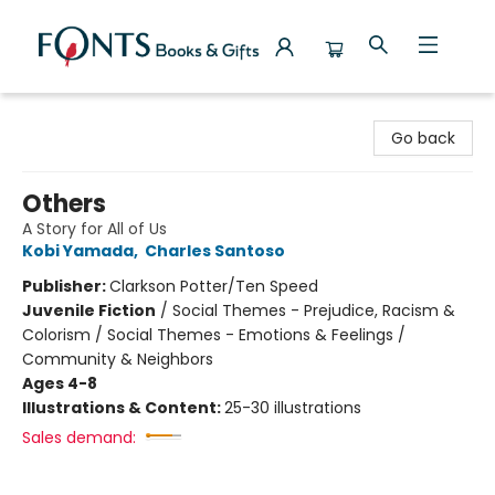
Fonts Books & Gifts
Go back
Others
A Story for All of Us
Kobi Yamada
,
Charles Santoso
Publisher:
Clarkson Potter/Ten Speed
Juvenile Fiction
/
Social Themes - Prejudice, Racism &
Colorism / Social Themes - Emotions & Feelings /
Community & Neighbors
Ages 4-8
Illustrations & Content:
25-30 illustrations
Sales demand: