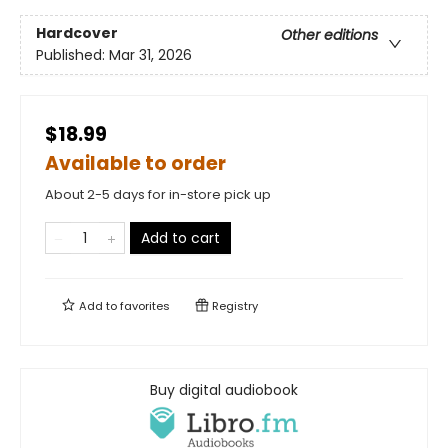
Hardcover
Other editions
Published:
Mar 31, 2026
$18.99
Available to order
About 2-5 days for in-store pick up
Add to cart
Add to
favorites
Registry
Buy digital audiobook