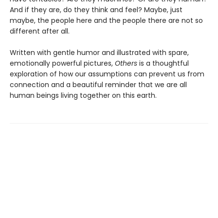
And if they are, do they think and feel? Maybe, just
maybe, the people here and the people there are not so
different after all.
Written with gentle humor and illustrated with spare,
emotionally powerful pictures,
Others
is a thoughtful
exploration of how our assumptions can prevent us from
connection and a beautiful reminder that we are all
human beings living together on this earth.