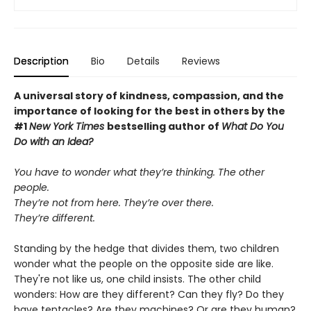
Description
Bio
Details
Reviews
A universal story of kindness, compassion, and the
importance of looking for the best in others by the
#1
New York Times
bestselling author of
What Do You
Do with an Idea?
You have to wonder what they’re thinking. The other
people.
They’re not from here. They’re over there.
They’re different.
Standing by the hedge that divides them, two children
wonder what the people on the opposite side are like.
They're not like us, one child insists. The other child
wonders: How are they different? Can they fly? Do they
have tentacles? Are they machines? Or are they human?