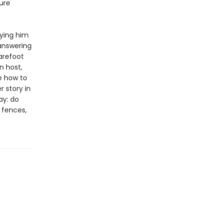
ure
rying him
 answering
arefoot
n host,
e how to
 story in
ay: do
e fences,