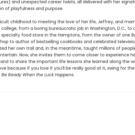
res) and unexpected career twists, all delivered with her signat
n of playfulness and purpose.
icult childhood to meeting the love of her life, Jeffrey, and mar
 in college, from a boring bureaucratic job in Washington, D.C., to
a specialty food store in the Hamptons, from the owner of one B
hop to author of bestselling cookbooks and celebrated televisio
zed her own trail and, in the meantime, taught millions of peopl
ntertain. Now, she invites them to come closer to experience her
l and to share the important life lessons she learned along the w
ve because if you love it you’ll be really good at it, swing for th
s
Be Ready When the Luck Happens
.