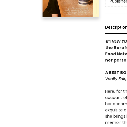
Publishe
Descriptio
#1
NEW YO
the Baref
Food Netw
her person
A BEST BO
Vanity Fai
Here, for t
account of 
her accomp
exquisite a
she brings 
memoir tha