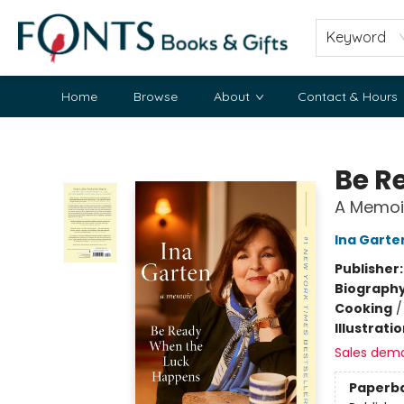
Keyword
Home
Browse
About
Contact & Hours
Fonts Books & Gifts
Be R
A Memoi
Ina Garte
Publisher
Biograph
Cooking
Illustrati
Sales dem
Paperb