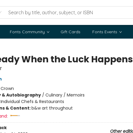
Fonts Community
Gift Cards
Fonts Events
eady When the Luck Happens
r
n
:
Crown
y & Autobiography
/
Culinary / Memoirs
/
Individual Chefs & Restaurants
ons & Content:
b&w art throughout
and:
ack
Other editi