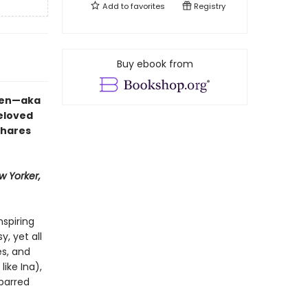
Add to
favorites
Registry
Buy ebook from
rten—aka
eloved
shares
w Yorker,
nspiring
, yet all
s, and
like Ina),
-barred