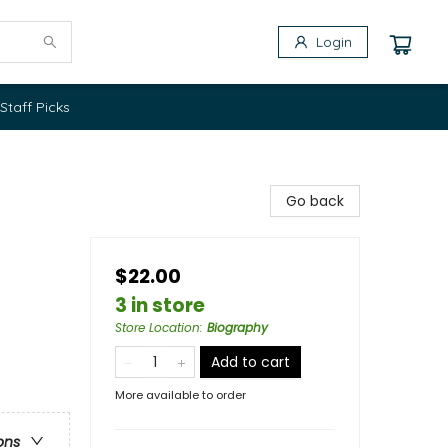
Login
Staff Picks
Go back
$22.00
3 in store
Store Location
:
Biography
Add to cart
More available to order
ons