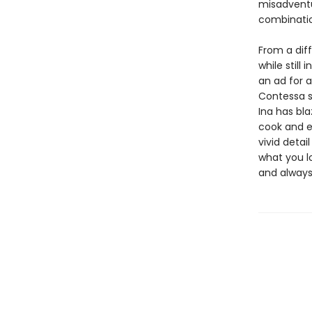
misadventu
combinatio
From a diff
while still
an ad for 
Contessa s
Ina has bla
cook and e
vivid detai
what you lo
and alway