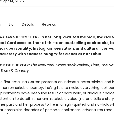
d:
Apr 14, 2026
n
Bio
Details
Reviews
RK TIMES
BESTSELLER • In her long-awaited memoir, Ina Ga
oot Contessa, author of thirteen bestselling cookbooks, b
ork personality, Instagram sensation, and cultural icon—
al story with readers hungry for a seat at her table.
OK OF THE YEAR:
The New York Times Book Review
,
Time, The Ne
r, Town & Country
he first time, Ina Garten presents an intimate, entertaining, and i
her remarkable journey. Ina’s gift is to make everything look easy
lishments have been the result of hard work, audacious choice
ttention to detail. In her unmistakable voice (no one tells a story 
her past and her process to life in a high-spirited and no-holds
t chronicles decades of personal challenges, adventures (and