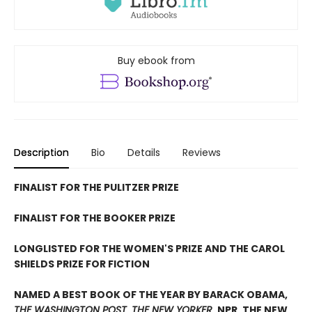
Buy ebook from
Description
Bio
Details
Reviews
FINALIST FOR THE PULITZER PRIZE
FINALIST FOR THE BOOKER PRIZE
LONGLISTED FOR THE WOMEN'S PRIZE AND THE CAROL
SHIELDS PRIZE FOR FICTION
NAMED A BEST BOOK OF THE YEAR BY BARACK OBAMA,
THE WASHINGTON POST
,
THE NEW YORKER
, NPR, THE NEW