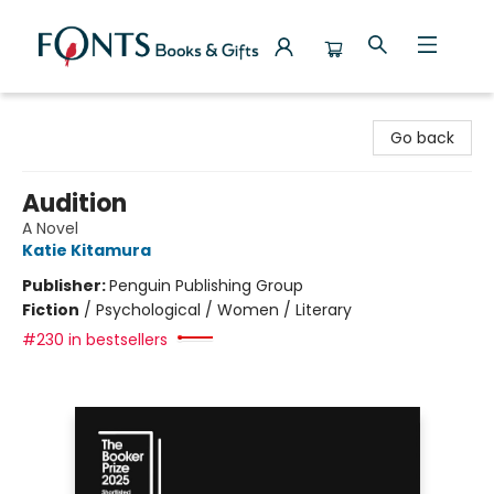
Fonts Books & Gifts
Go back
Audition
A Novel
Katie Kitamura
Publisher:
Penguin Publishing Group
Fiction
/
Psychological / Women / Literary
#230 in bestsellers