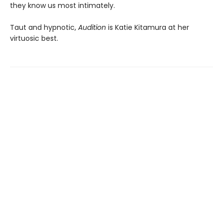
they know us most intimately.
Taut and hypnotic,
Audition
is Katie Kitamura at her
virtuosic best.