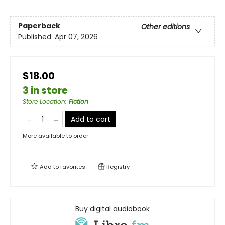
Paperback
Other editions
Published:
Apr 07, 2026
$18.00
3 in store
Store Location
:
Fiction
Add to cart
More available to order
Add to
favorites
Registry
Buy digital audiobook