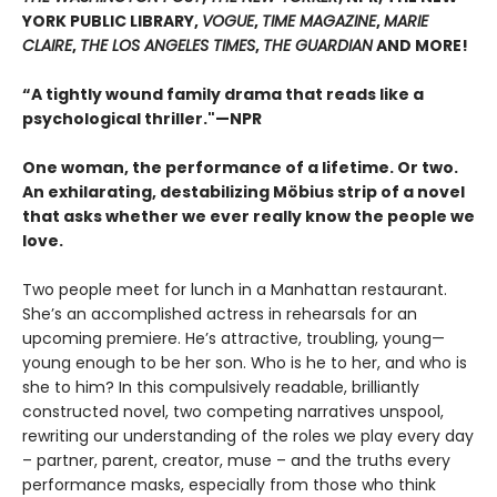
YORK PUBLIC LIBRARY,
VOGUE
,
TIME MAGAZINE
,
MARIE
CLAIRE
,
THE LOS ANGELES TIMES
,
THE GUARDIAN
AND MORE!
“A tightly wound family drama that reads like a
psychological thriller."—NPR
One woman, the performance of a lifetime. Or two.
An exhilarating, destabilizing Möbius strip of a novel
that asks whether we ever really know the people we
love.
Two people meet for lunch in a Manhattan restaurant.
She’s an accomplished actress in rehearsals for an
upcoming premiere. He’s attractive, troubling, young—
young enough to be her son. Who is he to her, and who is
she to him? In this compulsively readable, brilliantly
constructed novel, two competing narratives unspool,
rewriting our understanding of the roles we play every day
– partner, parent, creator, muse – and the truths every
performance masks, especially from those who think