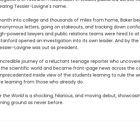
aring Tessier-Lavigne's name.
onth into college and thousands of miles from home, Baker b
anonymous letters, going on stakeouts, and tracking down confid
igh-powered lawyers and public relations teams were hired to at
Stanford opened an investigation into its own leader. And by the
essier-Lavigne was out as president.
 incredible journey of a reluctant teenage reporter who uncover
 the scientific world and became front-page news across the co
 unprecedented inside view of the students learning to rule the 
re learning from those who already do.
e the World
is a shocking, hilarious, and moving debut, showcasin
aining ground as never before.