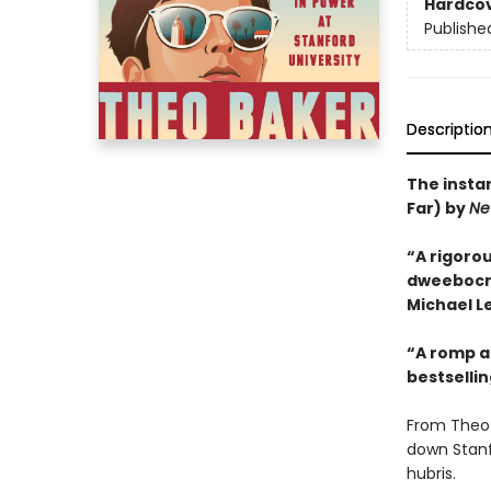
Hardco
Publishe
Descriptio
The insta
Far) by
Ne
“A rigorou
dweebocrac
Michael Le
“A romp an
bestselli
From Theo 
down Stanf
hubris.