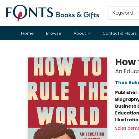
Keyword
Home
Browse
About
Contact & Hours
Fonts Books & Gifts
How 
An Educa
Theo Bak
Publisher
Biograph
Business 
Educatio
Illustrati
Sales dem