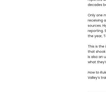
decades be
Only one m
receiving 
sources. H
reporting. 
the year, T
This is the
that shook
is also an
what they’
How to Rul
Valley’s tr