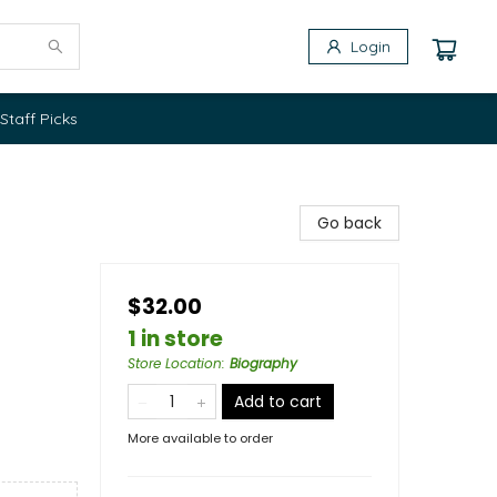
Login
Staff Picks
Go back
$32.00
1 in store
Store Location
:
Biography
Add to cart
More available to order