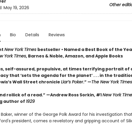
ver
Other editi
d:
May 19, 2026
n
Bio
Details
Reviews
nt
New York Times
bestseller • Named a Best Book of the Yea
w York Times
, Barnes & Noble, Amazon, and Apple Books
s, self-assured, propulsive, at times terrifying portrait of 
y that ‘sets the agenda for the planet’ . . . in the traditio
wis’s Wall Street chronicle
Liar’s Poker
.” —
The New York Times
d rollick of a read.” —Andrew Ross Sorkin, #1
New York Time
ng author of
1929
Baker, winner of the George Polk Award for his investigation tha
ord's president, comes a revelatory and gripping account of Sili