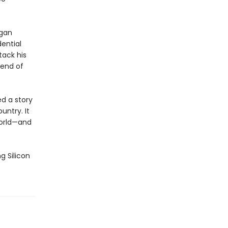
egan
ential
tack his
 end of
ed a story
untry. It
world—and
g Silicon