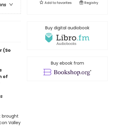
Add to
favorites
Registry
ons
Buy digital audiobook
r (So
Buy ebook from
a
n of
s
t brought
con Valley