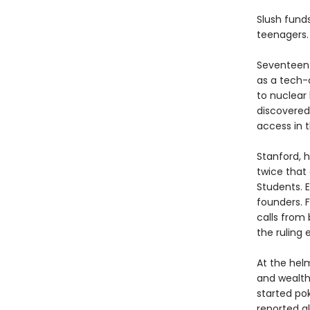
Slush funds
teenagers.
Seventeen-
as a tech-
to nuclear
discovered
access in 
Stanford, h
twice that 
Students. E
founders. F
calls from 
the ruling e
At the helm
and wealth
started po
reported a