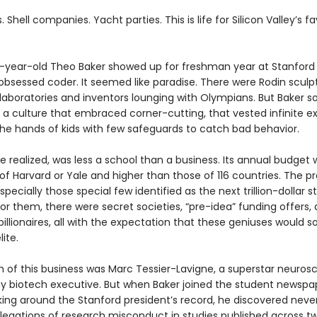
. Shell companies. Yacht parties. This is life for Silicon Valley’s f
year-old Theo Baker showed up for freshman year at Stanford 
obsessed coder. It seemed like paradise. There were Rodin sculp
 laboratories and inventors lounging with Olympians. But Baker s
 a culture that embraced corner-cutting, that vested infinite e
the hands of kids with few safeguards to catch bad behavior.
e realized, was less a school than a business. Its annual budget 
of Harvard or Yale and higher than those of 116 countries. The p
specially those special few identified as the next trillion-dollar s
or them, there were secret societies, “pre-idea” funding offers, 
billionaires, all with the expectation that these geniuses would s
lite.
 of this business was Marc Tessier-Lavigne, a superstar neurosc
y biotech executive. But when Baker joined the student newspa
king around the Stanford president’s record, he discovered neve
llegations of research misconduct in studies published across t