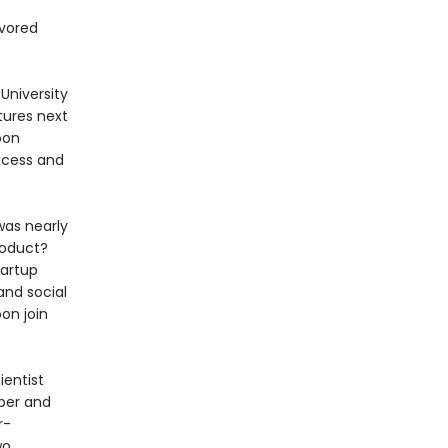
avored
University
tures next
oon
xcess and
was nearly
roduct?
tartup
and social
oon join
ientist
per and
r-
wo