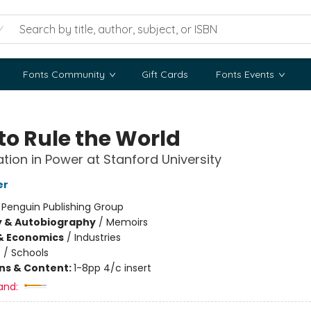
Fonts Community
Gift Cards
Fonts Events
to Rule the World
tion in Power at Stanford University
er
:
Penguin Publishing Group
y & Autobiography
/
Memoirs
& Economics
/
Industries
n
/
Schools
ons & Content:
1-8pp 4/c insert
and: