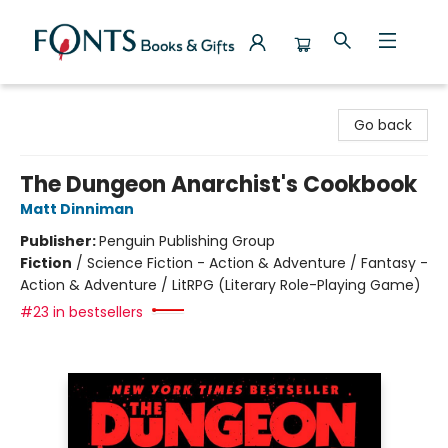
Fonts Books & Gifts
Go back
The Dungeon Anarchist's Cookbook
Matt Dinniman
Publisher:
Penguin Publishing Group
Fiction
/
Science Fiction - Action & Adventure / Fantasy -
Action & Adventure / LitRPG (Literary Role-Playing Game)
#23 in bestsellers