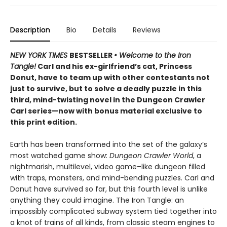
Description
Bio
Details
Reviews
NEW YORK TIMES
BESTSELLER
• Welcome to the Iron
Tangle!
Carl and his ex-girlfriend’s cat, Princess
Donut, have to team up with other contestants not
just to survive, but to solve a deadly puzzle in this
third, mind-twisting novel in the Dungeon Crawler
Carl series—now with bonus material exclusive to
this print edition.
Earth has been transformed into the set of the galaxy’s
most watched game show:
Dungeon Crawler World
, a
nightmarish, multilevel, video game–like dungeon filled
with traps, monsters, and mind-bending puzzles. Carl and
Donut have survived so far, but this fourth level is unlike
anything they could imagine. The Iron Tangle: an
impossibly complicated subway system tied together into
a knot of trains of all kinds, from classic steam engines to