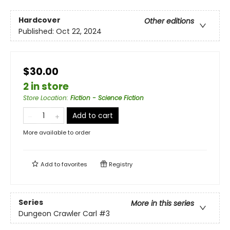
Hardcover
Other editions
Published:
Oct 22, 2024
$30.00
2 in store
Store Location
:
Fiction - Science Fiction
Add to cart
More available to order
Add to
favorites
Registry
Series
More in this series
Dungeon Crawler Carl
#3