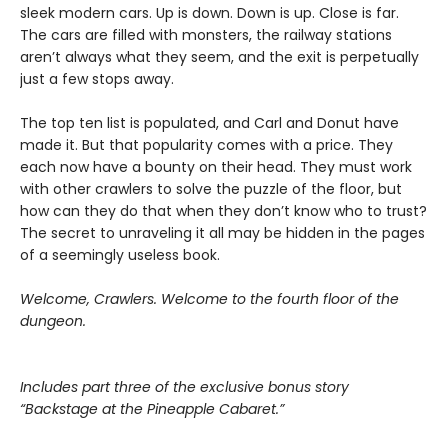
sleek modern cars. Up is down. Down is up. Close is far.
The cars are filled with monsters, the railway stations
aren’t always what they seem, and the exit is perpetually
just a few stops away.
The top ten list is populated, and Carl and Donut have
made it. But that popularity comes with a price. They
each now have a bounty on their head. They must work
with other crawlers to solve the puzzle of the floor, but
how can they do that when they don’t know who to trust?
The secret to unraveling it all may be hidden in the pages
of a seemingly useless book.
Welcome, Crawlers. Welcome to the fourth floor of the
dungeon.
Includes part three of the exclusive bonus story
“Backstage at the Pineapple Cabaret.”