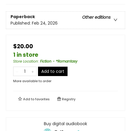
Paperback
Other editions
Published:
Feb 24, 2026
$20.00
1 in store
Store Location
:
Fiction - *Romantasy
Add to cart
More available to order
Add to
favorites
Registry
Buy digital audiobook