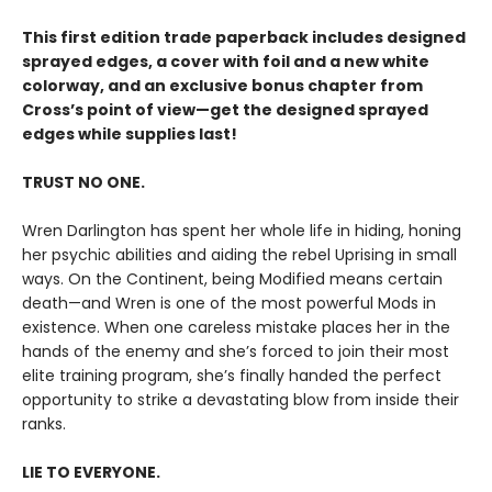
This first edition trade paperback includes designed
sprayed edges, a cover with foil and a new white
colorway, and an exclusive bonus chapter from
Cross’s point of view—get the designed sprayed
edges while supplies last!
TRUST NO ONE.
Wren Darlington has spent her whole life in hiding, honing
her psychic abilities and aiding the rebel Uprising in small
ways. On the Continent, being Modified means certain
death—and Wren is one of the most powerful Mods in
existence. When one careless mistake places her in the
hands of the enemy and she’s forced to join their most
elite training program, she’s finally handed the perfect
opportunity to strike a devastating blow from inside their
ranks.
LIE TO EVERYONE.