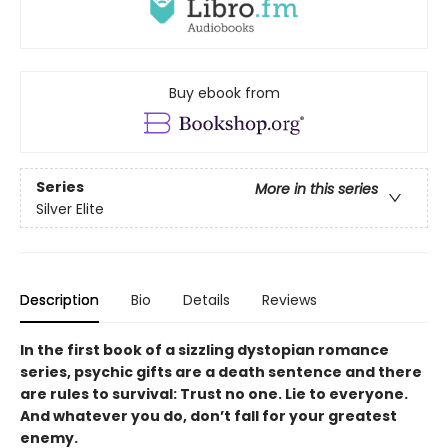
Buy ebook from
Series
More in this series
Silver Elite
Description
Bio
Details
Reviews
In the first book of a sizzling dystopian romance
series, psychic gifts are a death sentence and there
are rules to survival: Trust no one. Lie to everyone.
And whatever you do, don’t fall for your greatest
enemy.