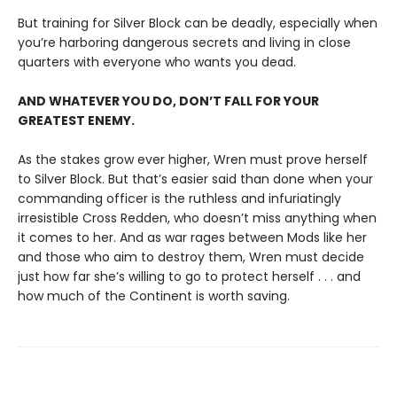
But training for Silver Block can be deadly, especially when
you’re harboring dangerous secrets and living in close
quarters with everyone who wants you dead.
AND WHATEVER YOU DO, DON’T FALL FOR YOUR
GREATEST ENEMY.
As the stakes grow ever higher, Wren must prove herself
to Silver Block. But that’s easier said than done when your
commanding officer is the ruthless and infuriatingly
irresistible Cross Redden, who doesn’t miss anything when
it comes to her. And as war rages between Mods like her
and those who aim to destroy them, Wren must decide
just how far she’s willing to go to protect herself . . . and
how much of the Continent is worth saving.