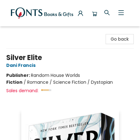
Fonts Books & Gifts
Go back
Silver Elite
Dani Francis
Publisher:
Random House Worlds
Fiction
/
Romance / Science Fiction / Dystopian
Sales demand: