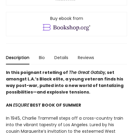
Buy ebook from
Description
Bio
Details
Reviews
In this poignant retelling of
The Great Gatsby,
set
amongst L.A.’s Black elite, a young veteran finds his
way post-war, pulled into a new world of tantalizing
possibilities—and explosive tensions.
AN
ESQUIRE
BEST BOOK OF SUMMER
In 1945, Charlie Trammell steps off a cross-country train
into the vibrant tapestry of Los Angeles. Lured by his
cousin Marguerite’s invitation to the esteemed West