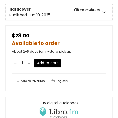
Hardcover
Other editions
Published:
Jun 10, 2025
$28.00
Available to order
About 2-5 days for in-store pick up
Add to cart
Add to
favorites
Registry
Buy digital audiobook