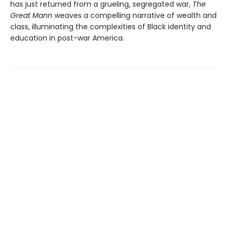
has just returned from a grueling, segregated war,
The
Great Mann
weaves a compelling narrative of wealth and
class, illuminating the complexities of Black identity and
education in post-war America.