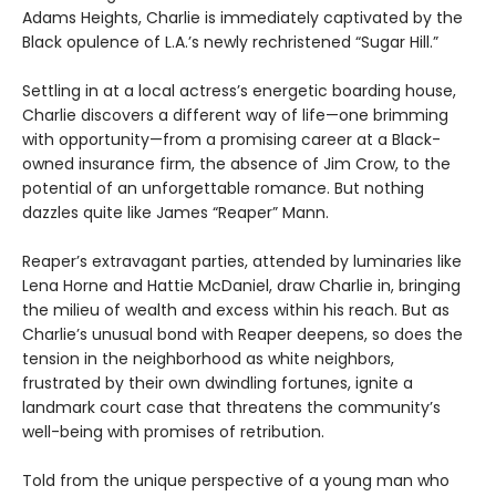
Adams Heights, Charlie is immediately captivated by the
Black opulence of L.A.’s newly rechristened “Sugar Hill.”
Settling in at a local actress’s energetic boarding house,
Charlie discovers a different way of life—one brimming
with opportunity—from a promising career at a Black-
owned insurance firm, the absence of Jim Crow, to the
potential of an unforgettable romance. But nothing
dazzles quite like James “Reaper” Mann.
Reaper’s extravagant parties, attended by luminaries like
Lena Horne and Hattie McDaniel, draw Charlie in, bringing
the milieu of wealth and excess within his reach. But as
Charlie’s unusual bond with Reaper deepens, so does the
tension in the neighborhood as white neighbors,
frustrated by their own dwindling fortunes, ignite a
landmark court case that threatens the community’s
well-being with promises of retribution.
Told from the unique perspective of a young man who