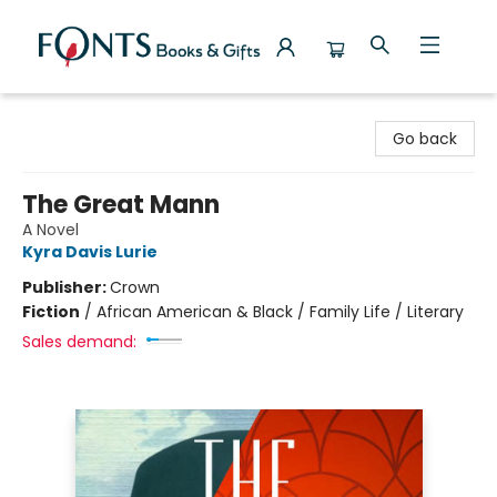
Fonts Books & Gifts
Go back
The Great Mann
A Novel
Kyra Davis Lurie
Publisher:
Crown
Fiction
/
African American & Black / Family Life / Literary
Sales demand: