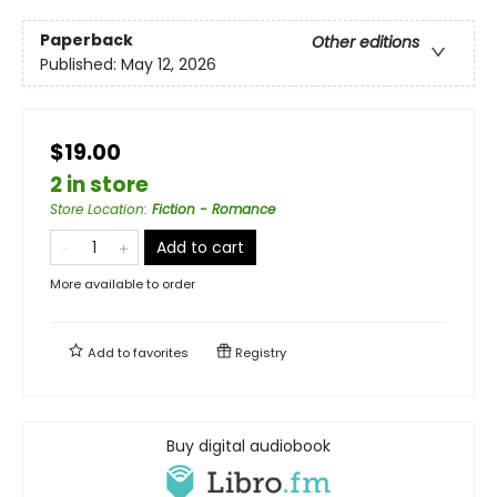
Paperback
Other editions
Published:
May 12, 2026
$19.00
2 in store
Store Location
:
Fiction - Romance
Add to cart
More available to order
Add to
favorites
Registry
Buy digital audiobook