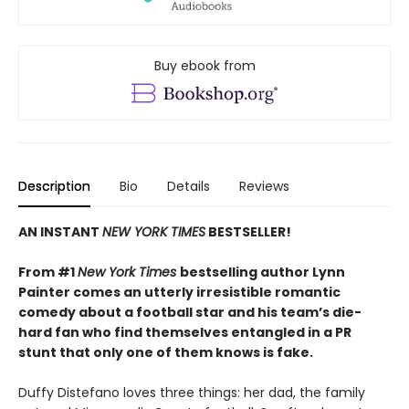
Buy ebook from
Description
Bio
Details
Reviews
AN INSTANT
NEW YORK TIMES
BESTSELLER!
From #1
New York Times
bestselling author Lynn
Painter comes an utterly irresistible romantic
comedy about a football star and his team’s die-
hard fan who find themselves entangled in a PR
stunt that only one of them knows is fake.
Duffy Distefano loves three things: her dad, the family