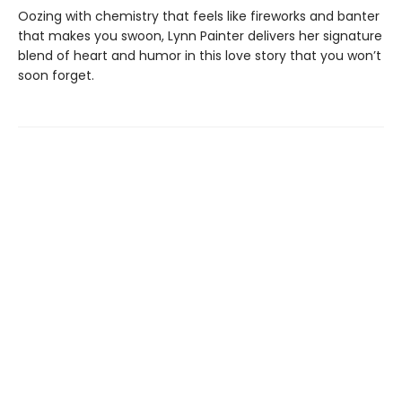
Oozing with chemistry that feels like fireworks and banter
that makes you swoon, Lynn Painter delivers her signature
blend of heart and humor in this love story that you won’t
soon forget.