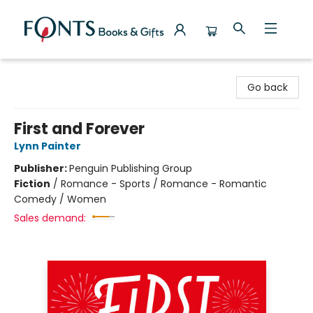
Fonts Books & Gifts
Go back
First and Forever
Lynn Painter
Publisher:
Penguin Publishing Group
Fiction
/
Romance - Sports / Romance - Romantic
Comedy / Women
Sales demand: