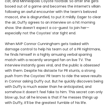
cat, and Minneapolis Coyote football. So after she gets
booed out of a game and becomes the internet’s villain
following an awful encounter with the team’s beloved
mascot, she is disgruntled, to put it mildly. Eager to clear
the air, Duffy agrees to an interview on a hit morning
show. She doesn’t expect a co-guest to join her—
especially not the Coyotes’ star tight end.
When MVP Connor Cunningham gets tasked with
damage control to help his team out of a PR nightmare,
he finds himself in a highly amusing verbal sparring
match with a recently wronged fan on live TV. The
interview instantly goes viral, and the public is
obsessed
with them. Despite his distaste for PR stunts, a strong
push from the Coyotes’ PR team to ride the wave results
in Connor asking Duffy out. But he quickly discovers being
with Duffy is much easier than he anticipated, and
somehow it doesn’t feel fake to him. This secret can only
blow up, but all he knows is that if he messes things up
with Duffy, it’ll be the greatest fumble of his life.