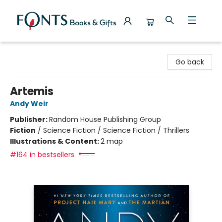
Fonts Books & Gifts
Go back
Artemis
Andy Weir
Publisher:
Random House Publishing Group
Fiction
/
Science Fiction / Science Fiction / Thrillers
Illustrations & Content:
2 map
#164 in bestsellers