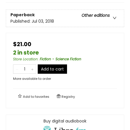
Paperback
Other editions
Published:
Jul 03, 2018
$21.00
2 in store
Store Location
:
Fiction - Science Fiction
Add to cart
More available to order
Add to
favorites
Registry
Buy digital audiobook