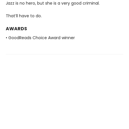
Jazz is no hero, but she is a very good criminal.
That’ll have to do.
AWARDS
• GoodReads Choice Award winner