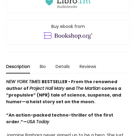
Buy ebook from
Description
Bio
Details
Reviews
NEW YORK TIMES
BESTSELLER • From the renowned
author of
Project Hail Mary
and
The Martian
comes a
“propulsive” (NPR) tale of science, suspense, and
humor—a heist story set on the moon.
“An action-packed techno-thriller of the first
order.”—
USA Today
Jasmine Bashara never signed up to be a hero. She just