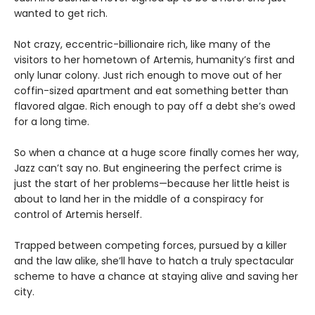
wanted to get rich.
Not crazy, eccentric-billionaire rich, like many of the
visitors to her hometown of Artemis, humanity’s first and
only lunar colony. Just rich enough to move out of her
coffin-sized apartment and eat something better than
flavored algae. Rich enough to pay off a debt she’s owed
for a long time.
So when a chance at a huge score finally comes her way,
Jazz can’t say no. But engineering the perfect crime is
just the start of her problems—because her little heist is
about to land her in the middle of a conspiracy for
control of Artemis herself.
Trapped between competing forces, pursued by a killer
and the law alike, she’ll have to hatch a truly spectacular
scheme to have a chance at staying alive and saving her
city.