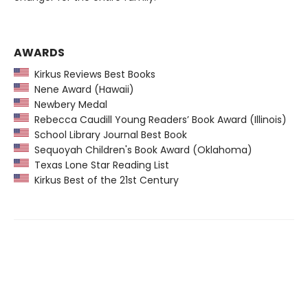
AWARDS
Kirkus Reviews Best Books
Nene Award (Hawaii)
Newbery Medal
Rebecca Caudill Young Readers’ Book Award (Illinois)
School Library Journal Best Book
Sequoyah Children's Book Award (Oklahoma)
Texas Lone Star Reading List
Kirkus Best of the 21st Century