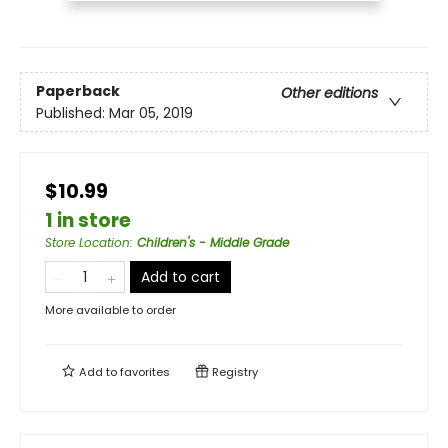
Paperback
Other editions
Published:
Mar 05, 2019
$10.99
1 in store
Store Location
:
Children's - Middle Grade
Add to cart
More available to order
Add to
favorites
Registry