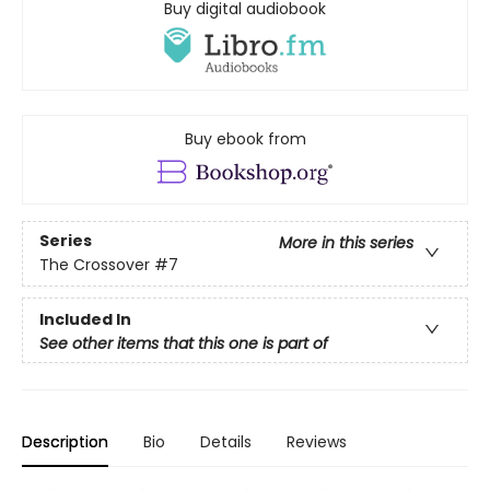
Buy digital audiobook
Buy ebook from
Series
More in this series
The Crossover
#7
Included In
See other items that this one is part of
Description
Bio
Details
Reviews