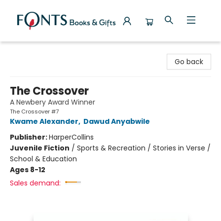
Fonts Books & Gifts
Go back
The Crossover
A Newbery Award Winner
The Crossover #7
Kwame Alexander
,
Dawud Anyabwile
Publisher:
HarperCollins
Juvenile Fiction
/
Sports & Recreation / Stories in Verse /
School & Education
Ages 8-12
Sales demand: