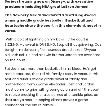
Series streaming now on Disney+, with executive
producers including NBA great LeBron James!
The Newbery Medal and Coretta Scott King Award–
winning middle grade bestseller! Basketball and
heartache share the court in this slam-dunk novel in
verse.
"With a bolt of lightning on my kicks . . .The court is
SIZZLING. My sweat is DRIZZLING. Stop all that quivering. Cuz
tonight I’m delivering," announces dreadlocked, 12-year
old Josh Bell. He and his twin brother Jordan are awesome
on the court.
But Josh has more than basketball in his blood. He's got
mad beats, too, that tell his family's story in verse, in this
fast and furious middle grade novel of family and
brotherhood from Kwame Alexander. Josh and Jordan
must come to grips with growing up on and off the court
to realize breaking the rules comes at a terrible price, as
their story's heart-stopping climax proves a game-
changer for the entire family.