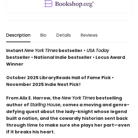
Description
Bio
Details
Reviews
Instant
New York Times
bestseller •
USA Today
bestseller • National Indie bestseller • Locus Award
Winner
October 2025 LibraryReads Hall of Fame Pick •
November 2025 Indie Next Pick!
From Alix E. Harrow, the
New York Times
bestselling
author of
Starling House
, comes a moving and genre-
defying quest about the lady-knight whose legend
built a nation, and the cowardly historian sent back
through time to make sure she plays her part—even
if it breaks his heart.