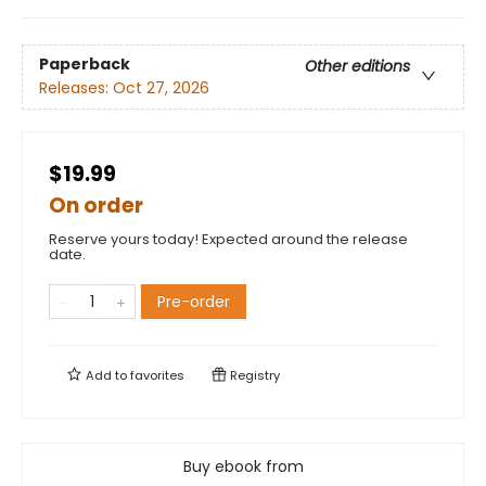
Paperback
Other editions
Releases:
Oct 27, 2026
$19.99
On order
Reserve yours today! Expected around the release
date.
Pre-order
Add to
favorites
Registry
Buy ebook from