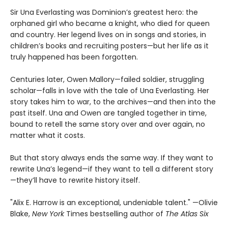
Sir Una Everlasting was Dominion’s greatest hero: the
orphaned girl who became a knight, who died for queen
and country. Her legend lives on in songs and stories, in
children’s books and recruiting posters—but her life as it
truly happened has been forgotten.
Centuries later, Owen Mallory—failed soldier, struggling
scholar—falls in love with the tale of Una Everlasting. Her
story takes him to war, to the archives—and then into the
past itself. Una and Owen are tangled together in time,
bound to retell the same story over and over again, no
matter what it costs.
But that story always ends the same way. If they want to
rewrite Una’s legend—if they want to tell a different story
—they’ll have to rewrite history itself.
"Alix E. Harrow is an exceptional, undeniable talent." —Olivie
Blake,
New York
Times bestselling author of
The Atlas Six