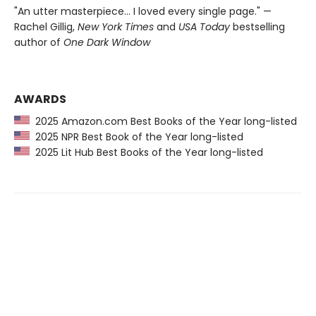
"An utter masterpiece… I loved every single page." —
Rachel Gillig,
New York Times
and
USA Today
bestselling
author of
One Dark Window
AWARDS
2025 Amazon.com Best Books of the Year long-listed
2025 NPR Best Book of the Year long-listed
2025 Lit Hub Best Books of the Year long-listed