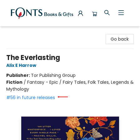
Fonts Books & Gifts
Go back
The Everlasting
Alix E Harrow
Publisher:
Tor Publishing Group
Fiction
/
Fantasy - Epic / Fairy Tales, Folk Tales, Legends &
Mythology
#56 in future releases