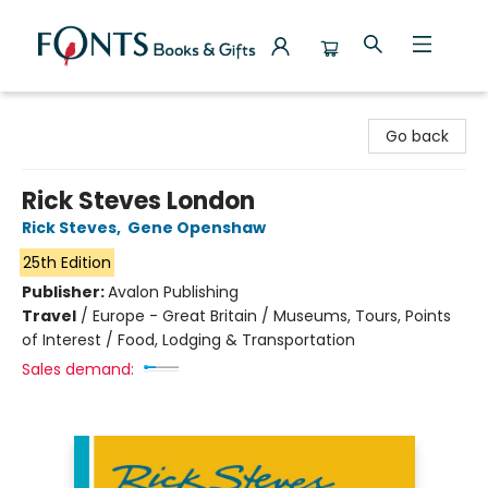
Fonts Books & Gifts
Go back
Rick Steves London
Rick Steves
,
Gene Openshaw
25th Edition
Publisher:
Avalon Publishing
Travel
/
Europe - Great Britain / Museums, Tours, Points
of Interest / Food, Lodging & Transportation
Sales demand: