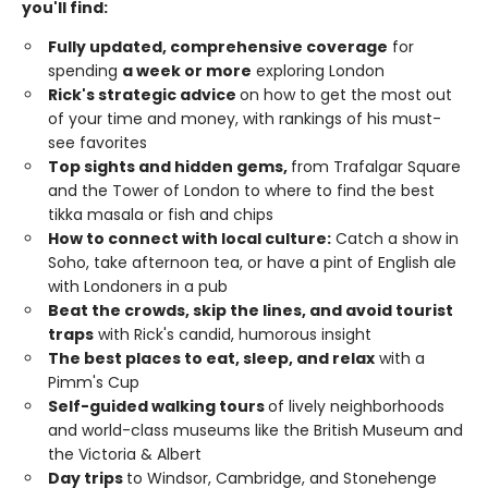
you'll find:
Fully updated, comprehensive coverage
for
spending
a week or more
exploring London
Rick's strategic advice
on how to get the most out
of your time and money, with rankings of his must-
see favorites
Top sights and hidden gems,
from Trafalgar Square
and the Tower of London to where to find the best
tikka masala or fish and chips
How to connect with local culture:
Catch a show in
Soho, take afternoon tea, or have a pint of English ale
with Londoners in a pub
Beat the crowds, skip the lines, and avoid tourist
traps
with Rick's candid, humorous insight
The best places to eat, sleep, and relax
with a
Pimm's Cup
Self-guided walking tours
of lively neighborhoods
and world-class museums like the British Museum and
the Victoria & Albert
Day trips
to Windsor, Cambridge, and Stonehenge