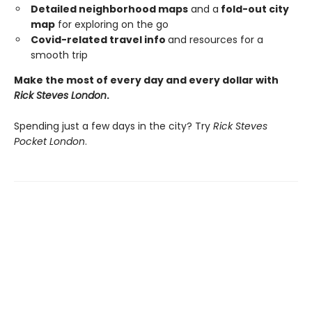
Detailed neighborhood maps
and a
fold-out city
map
for exploring on the go
Covid-related travel info
and resources for a
smooth trip
Make the most of every day and every dollar with
Rick Steves London
.
Spending just a few days in the city? Try
Rick Steves
Pocket London
.