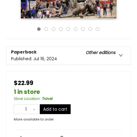
Paperback
Other editions
Published:
Jul 16, 2024
$22.99
1 in store
Store Location
:
Travel
Add to cart
More available to order