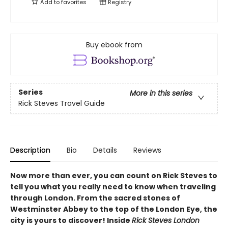
Add to
favorites
Registry
Buy ebook from
Series
More in this series
Rick Steves Travel Guide
Description
Bio
Details
Reviews
Now more than ever, you can count on Rick Steves to
tell you what you really need to know when traveling
through London.
From the sacred stones of
Westminster Abbey to the top of the London Eye, the
city is yours to discover! Inside
Rick Steves London