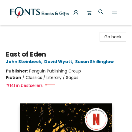
Fonts Books & Gifts
Go back
East of Eden
John Steinbeck
,
David Wyatt
,
Susan Shillinglaw
Publisher:
Penguin Publishing Group
Fiction
/
Classics / Literary / Sagas
#141 in bestsellers