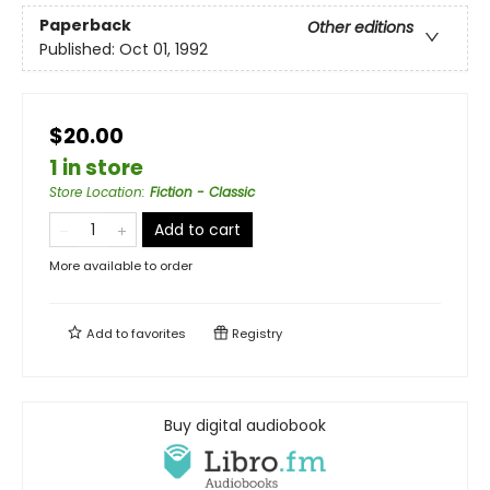
Paperback
Other editions
Published:
Oct 01, 1992
$20.00
1 in store
Store Location
:
Fiction - Classic
Add to cart
More available to order
Add to
favorites
Registry
Buy digital audiobook