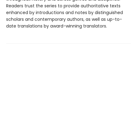
Readers trust the series to provide authoritative texts
enhanced by introductions and notes by distinguished
scholars and contemporary authors, as well as up-to-
date translations by award-winning translators.