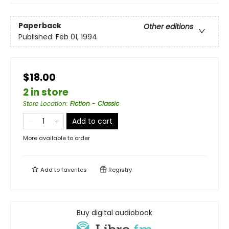
Paperback
Other editions
Published:
Feb 01, 1994
$18.00
2 in store
Store Location
:
Fiction - Classic
Add to cart
More available to order
Add to
favorites
Registry
Buy digital audiobook