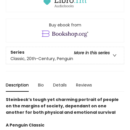
Buy ebook from
Series
More in this series
Classic, 20th-Century, Penguin
Description
Bio
Details
Reviews
Steinbeck’s tough yet charming portrait of people
on the margins of society, dependant on one
another for both physical and emotional survival
A Penguin Classic