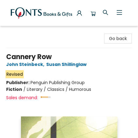
Fonts Books & Gifts
Go back
Cannery Row
John Steinbeck
,
Susan Shillinglaw
Revised
Publisher:
Penguin Publishing Group
Fiction
/
Literary / Classics / Humorous
Sales demand: