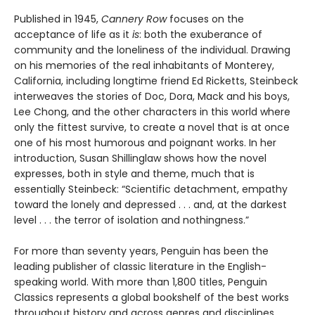
Published in 1945,
Cannery Row
focuses on the
acceptance of life as it
is
: both the exuberance of
community and the loneliness of the individual. Drawing
on his memories of the real inhabitants of Monterey,
California, including longtime friend Ed Ricketts, Steinbeck
interweaves the stories of Doc, Dora, Mack and his boys,
Lee Chong, and the other characters in this world where
only the fittest survive, to create a novel that is at once
one of his most humorous and poignant works. In her
introduction, Susan Shillinglaw shows how the novel
expresses, both in style and theme, much that is
essentially Steinbeck: “Scientific detachment, empathy
toward the lonely and depressed . . . and, at the darkest
level . . . the terror of isolation and nothingness.”
For more than seventy years, Penguin has been the
leading publisher of classic literature in the English-
speaking world. With more than 1,800 titles, Penguin
Classics represents a global bookshelf of the best works
throughout history and across genres and disciplines.