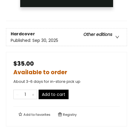
Hardcover
Other editions
Published:
Sep 30, 2025
$35.00
Available to order
About 3-6 days for in-store pick up
Add to cart
Add to
favorites
Registry