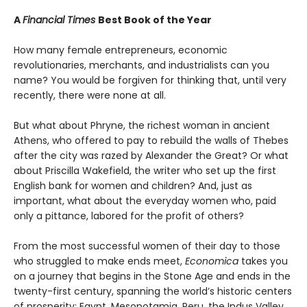
A
Financial Times
Best Book of the Year
How many female entrepreneurs, economic
revolutionaries, merchants, and industrialists can you
name? You would be forgiven for thinking that, until very
recently, there were none at all.
But what about Phryne, the richest woman in ancient
Athens, who offered to pay to rebuild the walls of Thebes
after the city was razed by Alexander the Great? Or what
about Priscilla Wakefield, the writer who set up the first
English bank for women and children? And, just as
important, what about the everyday women who, paid
only a pittance, labored for the profit of others?
From the most successful women of their day to those
who struggled to make ends meet,
Economica
takes you
on a journey that begins in the Stone Age and ends in the
twenty-first century, spanning the world’s historic centers
of prosperity: Egypt, Mesopotamia, Peru, the Indus Valley,