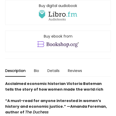
Buy digital audiobook
Buy ebook from
Description
Bio
Details
Reviews
Acclaimed economic historian Victoria Bateman
tells the story of how women made the world rich
“A must-read for anyone interested in women’s
history and economic justice.” —Amanda Foreman,
author of
The Duchess