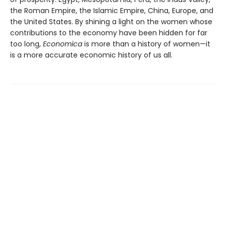
the Roman Empire, the Islamic Empire, China, Europe, and
the United States. By shining a light on the women whose
contributions to the economy have been hidden for far
too long,
Economica
is more than a history of women—it
is a more accurate economic history of us all.