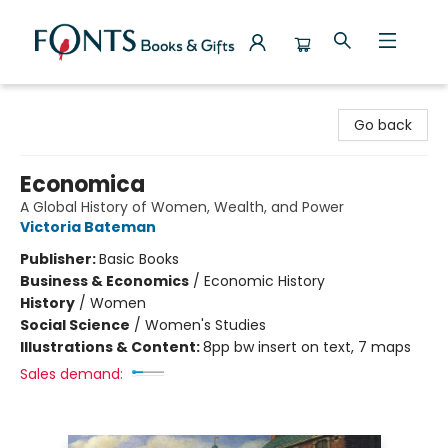
Fonts Books & Gifts
Go back
Economica
A Global History of Women, Wealth, and Power
Victoria Bateman
Publisher:
Basic Books
Business & Economics
/
Economic History
History
/
Women
Social Science
/
Women's Studies
Illustrations & Content:
8pp bw insert on text, 7 maps
Sales demand: