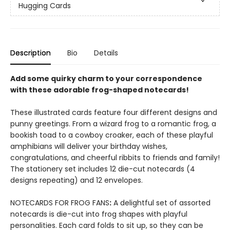
Hugging Cards
Description
Bio
Details
Add some quirky charm to your correspondence
with these adorable frog-shaped notecards!
These illustrated cards feature four different designs and
punny greetings. From a wizard frog to a romantic frog, a
bookish toad to a cowboy croaker, each of these playful
amphibians will deliver your birthday wishes,
congratulations, and cheerful ribbits to friends and family!
The stationery set includes 12 die-cut notecards (4
designs repeating) and 12 envelopes.
NOTECARDS FOR FROG FANS
:
A delightful set of assorted
notecards is die-cut into frog shapes with playful
personalities. Each card folds to sit up, so they can be