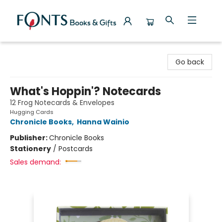
Fonts Books & Gifts
Go back
What's Hoppin'? Notecards
12 Frog Notecards & Envelopes
Hugging Cards
Chronicle Books
,
Hanna Wainio
Publisher:
Chronicle Books
Stationery
/
Postcards
Sales demand: