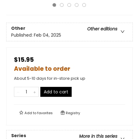
Other
Other editions
Published:
Feb 04, 2025
$15.95
Available to order
About 5-10 days for in-store pick up
Add to cart
Add to
favorites
Registry
Series
More in this series