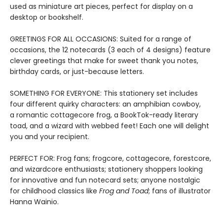
used as miniature art pieces, perfect for display on a
desktop or bookshelf.
GREETINGS FOR ALL OCCASIONS: Suited for a range of
occasions, the 12 notecards (3 each of 4 designs) feature
clever greetings that make for sweet thank you notes,
birthday cards, or just-because letters.
SOMETHING FOR EVERYONE: This stationery set includes
four different quirky characters: an amphibian cowboy,
a romantic cottagecore frog, a BookTok-ready literary
toad, and a wizard with webbed feet! Each one will delight
you and your recipient.
PERFECT FOR: Frog fans; frogcore, cottagecore, forestcore,
and wizardcore enthusiasts; stationery shoppers looking
for innovative and fun notecard sets; anyone nostalgic
for childhood classics like
Frog and Toad
; fans of illustrator
Hanna Wainio.