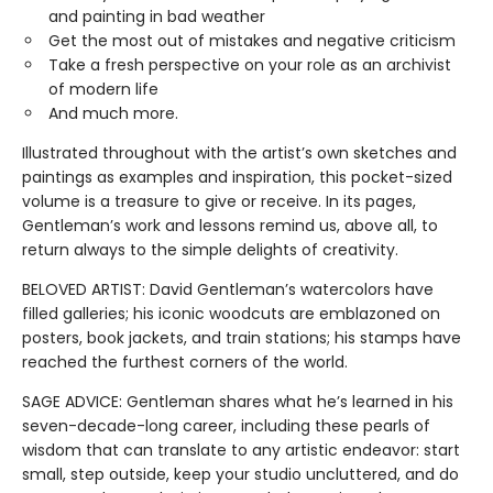
and painting in bad weather
Get the most out of mistakes and negative criticism
Take a fresh perspective on your role as an archivist
of modern life
And much more.
Illustrated throughout with the artist’s own sketches and
paintings as examples and inspiration, this pocket-sized
volume is a treasure to give or receive. In its pages,
Gentleman’s work and lessons remind us, above all, to
return always to the simple delights of creativity.
BELOVED ARTIST: David Gentleman’s watercolors have
filled galleries; his iconic woodcuts are emblazoned on
posters, book jackets, and train stations; his stamps have
reached the furthest corners of the world.
SAGE ADVICE: Gentleman shares what he’s learned in his
seven-decade-long career, including these pearls of
wisdom that can translate to any artistic endeavor: start
small, step outside, keep your studio uncluttered, and do