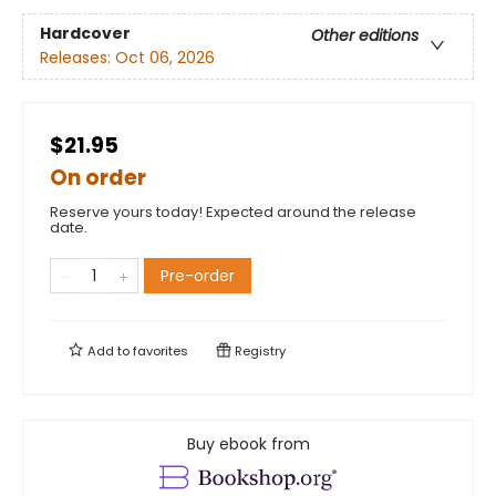
Hardcover
Other editions
Releases:
Oct 06, 2026
$21.95
On order
Reserve yours today! Expected around the release
date.
Pre-order
Add to
favorites
Registry
Buy ebook from