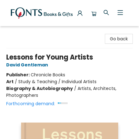
Fonts Books & Gifts
Go back
Lessons for Young Artists
David Gentleman
Publisher:
Chronicle Books
Art
/
Study & Teaching / Individual Artists
Biography & Autobiography
/
Artists, Architects,
Photographers
Forthcoming demand: