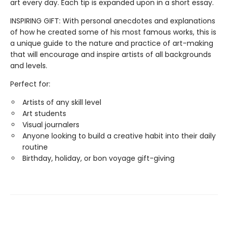
art every day. Each tip is expanded upon in a short essay.
INSPIRING GIFT: With personal anecdotes and explanations
of how he created some of his most famous works, this is
a unique guide to the nature and practice of art-making
that will encourage and inspire artists of all backgrounds
and levels.
Perfect for:
Artists of any skill level
Art students
Visual journalers
Anyone looking to build a creative habit into their daily
routine
Birthday, holiday, or bon voyage gift-giving