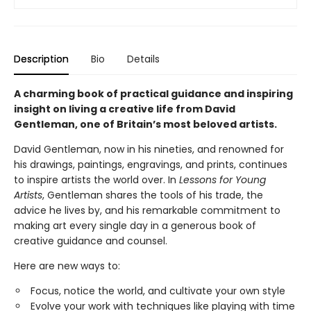
Description
Bio
Details
A charming book of practical guidance and inspiring
insight on living a creative life from David
Gentleman, one of Britain’s most beloved artists.
David Gentleman, now in his nineties, and renowned for
his drawings, paintings, engravings, and prints, continues
to inspire artists the world over. In
Lessons for Young
Artists
, Gentleman shares the tools of his trade, the
advice he lives by, and his remarkable commitment to
making art every single day in a generous book of
creative guidance and counsel.
Here are new ways to:
Focus, notice the world, and cultivate your own style
Evolve your work with techniques like playing with time