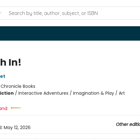
h In!
let
:
Chronicle Books
iction
/
Interactive Adventures / Imagination & Play / Art
and:
Other editi
d:
May 12, 2026