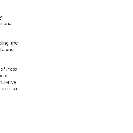
y
un and
ling, the
afe and
 of
Press
s of
n, Hervé
cross six
)