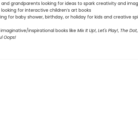
 and grandparents looking for ideas to spark creativity and imag
looking for interactive children’s art books
ing for baby shower, birthday, or holiday for kids and creative spir
 imaginative/inspirational books like
Mix It Up!
,
Let's Play!
,
The Dot
ul Oops!