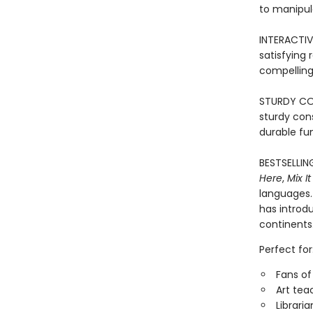
to manipul
INTERACTIVE
satisfying
compelling 
STURDY CONS
sturdy con
durable fun
BESTSELLIN
Here
,
Mix It
languages. 
has introd
continents
Perfect for
Fans of
Art tea
Librari