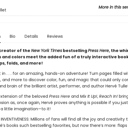
More in this se
llet
n
Bio
Details
Reviews
creator of the
New York Times
bestselling
Press Here
, the wh
s and colors meet the added fun of a truly interactive boo
aps, folds, and more!
 in . . . for an amazing, hands-on adventure! Turn pages filled wit
es, and more to discover color, fun, and magic that could only 
nd brain of the brilliant artist, performer, and author Hervé Tulle
extension of the beloved
Press Here
and
Mix It Up!
,
Reach In!
bring
sion as, once again, Hervé proves anything is possible if you jus
 little imagination—to it!
INVENTIVENESS: Millions of fans will find all the joy and creativity
’s books such bestselling favorites, but now there’s more: flaps