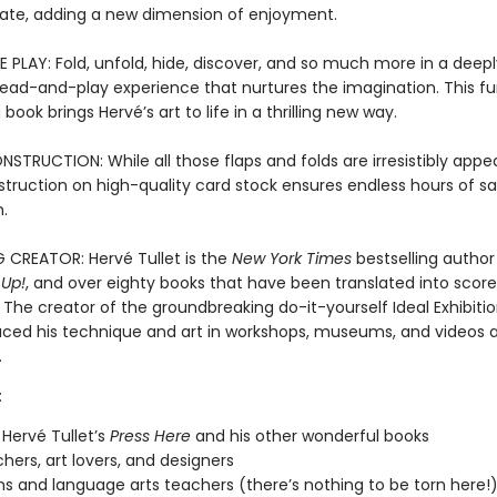
ate, adding a new dimension of enjoyment.
 PLAY: Fold, unfold, hide, discover, and so much more in a deepl
 read-and-play experience that nurtures the imagination. This f
book brings Hervé’s art to life in a thrilling new way.
TRUCTION: While all those flaps and folds are irresistibly appea
struction on high-quality card stock ensures endless hours of s
.
G CREATOR: Hervé Tullet is the
New York Times
bestselling author
 Up!
, and over eighty books that have been translated into score
The creator of the groundbreaking do-it-yourself Ideal Exhibitio
uced his technique and art in workshops, museums, and videos a
.
:
 Hervé Tullet’s
Press Here
and his other wonderful books
chers, art lovers, and designers
ans and language arts teachers (there’s nothing to be torn here!