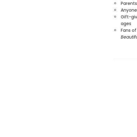
Parents
Anyone 
Gift-giv
ages
Fans of
Beautif