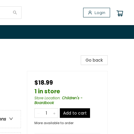
Login
Go back
$18.99
1 in store
Store Location
:
Children's -
Boardbook
Add to cart
ons
More available to order