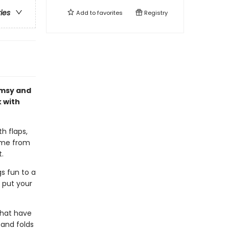
ries
Add to
favorites
Registry
imsy and
k with
h flaps,
come from
t.
s fun to a
t put your
 that have
 and folds