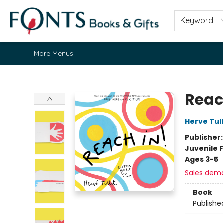
Home
Browse
About
Contact & Hours
Fonts Community
Gift Cards
Fonts Events
Staff Picks
Keyword
More Menus
Fonts Books & Gifts
Reac
Herve Tul
Publisher
Juvenile F
Ages 3-5
Sales dem
Book
Publishe