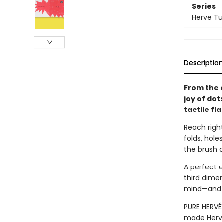
Series
Herve Tu
Descriptio
From the 
joy of dot
tactile fl
Reach right
folds, hol
the brush a
A perfect 
third dimen
mind—and a
PURE HERVÉ 
made Hervé