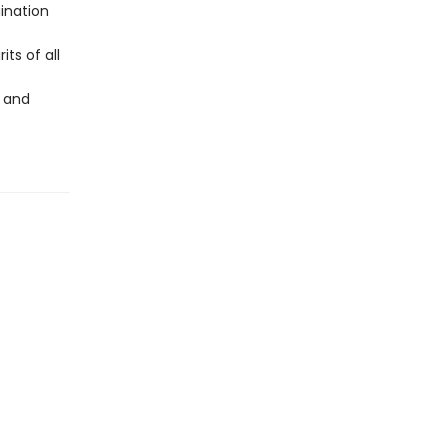
ination
its of all
, and