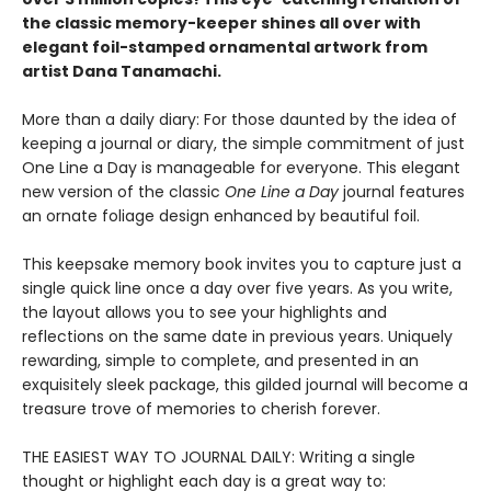
the classic memory-keeper shines all over with
elegant foil-stamped ornamental artwork from
artist Dana Tanamachi.
More than a daily diary: For those daunted by the idea of
keeping a journal or diary, the simple commitment of just
One Line a Day is manageable for everyone. This elegant
new version of the classic
One Line a Day
journal features
an ornate foliage design enhanced by beautiful foil.
This keepsake memory book invites you to capture just a
single quick line once a day over five years. As you write,
the layout allows you to see your highlights and
reflections on the same date in previous years. Uniquely
rewarding, simple to complete, and presented in an
exquisitely sleek package, this gilded journal will become a
treasure trove of memories to cherish forever.
THE EASIEST WAY TO JOURNAL DAILY: Writing a single
thought or highlight each day is a great way to: