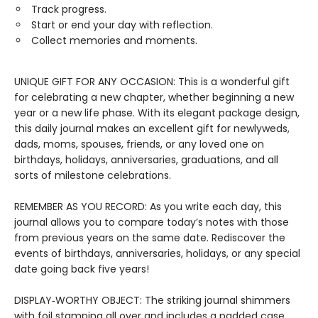
Track progress.
Start or end your day with reflection.
Collect memories and moments.
UNIQUE GIFT FOR ANY OCCASION: This is a wonderful gift
for celebrating a new chapter, whether beginning a new
year or a new life phase. With its elegant package design,
this daily journal makes an excellent gift for newlyweds,
dads, moms, spouses, friends, or any loved one on
birthdays, holidays, anniversaries, graduations, and all
sorts of milestone celebrations.
REMEMBER AS YOU RECORD: As you write each day, this
journal allows you to compare today’s notes with those
from previous years on the same date. Rediscover the
events of birthdays, anniversaries, holidays, or any special
date going back five years!
DISPLAY‑WORTHY OBJECT: The striking journal shimmers
with foil stamping all over and includes a padded case