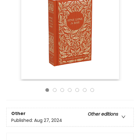
Other
Other editions
Published:
Aug 27, 2024