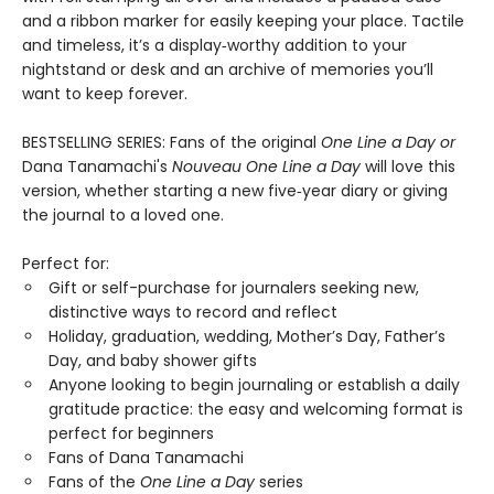
and a ribbon marker for easily keeping your place. Tactile
and timeless, it’s a display‑worthy addition to your
nightstand or desk and an archive of memories you’ll
want to keep forever.
BESTSELLING SERIES: Fans of the original
One Line a Day
or
Dana Tanamachi's
Nouveau One Line a Day
will love this
version, whether starting a new five‑year diary or giving
the journal to a loved one.
Perfect for:
Gift or self-purchase for journalers seeking new,
distinctive ways to record and reflect
Holiday, graduation, wedding, Mother’s Day, Father’s
Day, and baby shower gifts
Anyone looking to begin journaling or establish a daily
gratitude practice: the easy and welcoming format is
perfect for beginners
Fans of Dana Tanamachi
Fans of the
One Line a Day
series