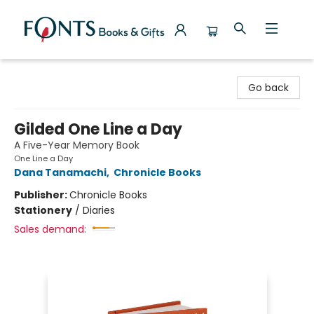
Fonts Books & Gifts
Go back
Gilded One Line a Day
A Five-Year Memory Book
One Line a Day
Dana Tanamachi
,
Chronicle Books
Publisher:
Chronicle Books
Stationery
/
Diaries
Sales demand: