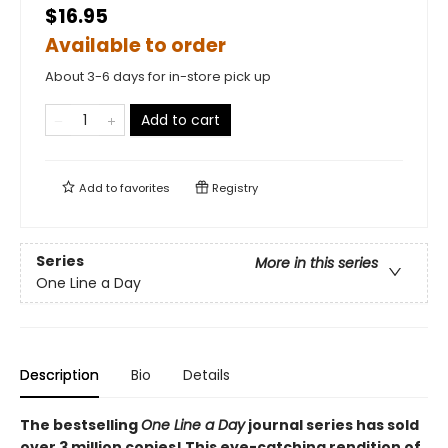
$16.95
Available to order
About 3-6 days for in-store pick up
Add to cart
Add to
favorites
Registry
Series
More in this series
One Line a Day
Description
Bio
Details
The bestselling
One Line a Day
journal series has sold
over 3 million copies! This eye-catching rendition of