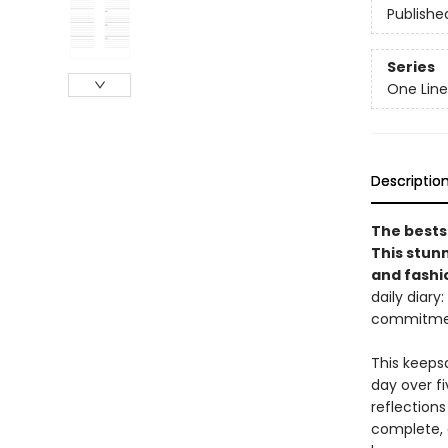
Publishe
Series
One Line
Descriptio
The bests
This stun
and fashi
daily diary
commitment
This keeps
day over fi
reflections
complete, a