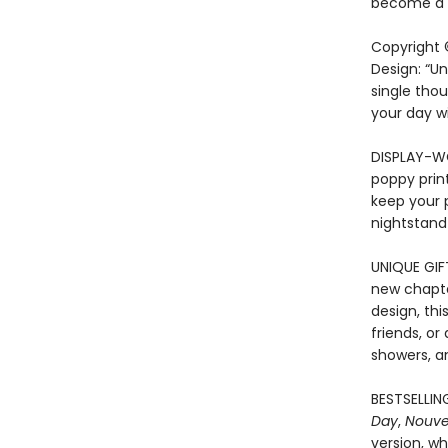
become a t
Copyright 
Design: “Un
single thou
your day w
DISPLAY-WO
poppy print
keep your p
nightstand
UNIQUE GIF
new chapte
design, thi
friends, or
showers, an
BESTSELLING
Day
,
Nouve
version, wh