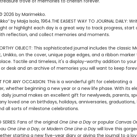
reasure trove of memories to cherish forever.
© 2026 by Marimekko.
ikko” by Maija Isola, 1964.THE EASIEST WAY TO JOURNAL DAILY: Wri
ght or highlight each day is a great way to track progress, start 
ith reflection, and collect memories and moments.
RTHY OBJECT: This sophisticated journal includes the classic 
, Unikko, on the cover, unique page edges, and a ribbon marker t
lace. Tactile and timeless, it's a display-worthy addition to your
 or desk and an archive of memories you will want to keep forev
T FOR ANY OCCASION: This is a wonderful gift for celebrating a
r, whether beginning a new year or a new life phase. With its e
s daily journal makes an excellent gift for newlyweds, parents, sp
 any loved one on birthdays, holidays, anniversaries, graduations, 
d all sorts of milestone celebrations.
 SERIES: Fans of the original
One Line a Day
or popular
Canvas On
au One Line a Day
, or
Modern One Line a Day
will love this gorg
ether starting a new five-year diary or giving the journal to a lo