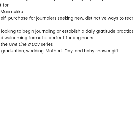
 for:
f Marimekko
 self-purchase for journalers seeking new, distinctive ways to re
looking to begin journaling or establish a daily gratitude practic
d welcoming format is perfect for beginners
 the
One Line a Day
series
, graduation, wedding, Mother’s Day, and baby shower gift