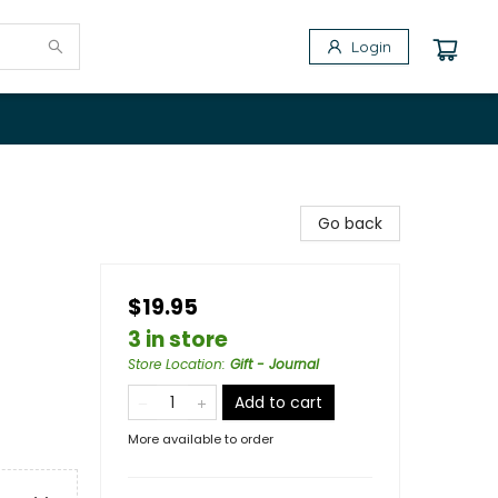
Login
Go back
$19.95
3 in store
Store Location
:
Gift - Journal
Add to cart
More available to order