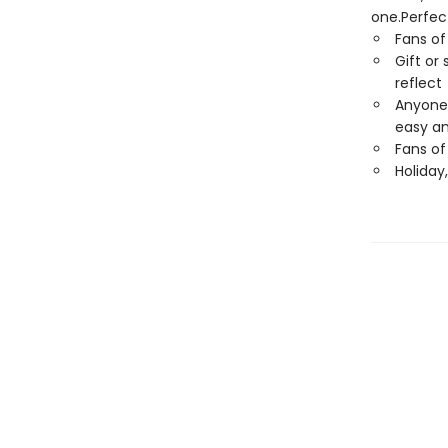
one.Perfect
Fans o
Gift or
reflect
Anyone 
easy an
Fans of
Holiday