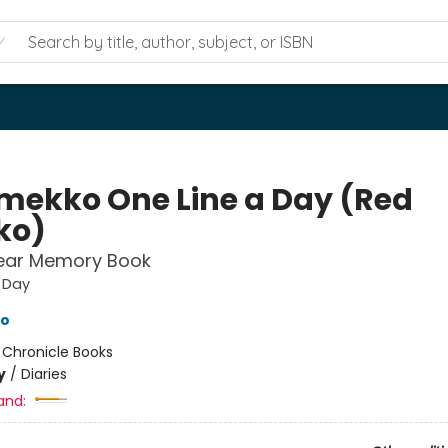
mekko One Line a Day (Red
ko)
Year Memory Book
 Day
o
:
Chronicle Books
y
/
Diaries
and: