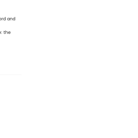
cord and
e: the