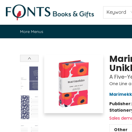
Home
Browse
About
Contact & Hours
Fonts Community
Gift Cards
Fonts Events
Staff Picks
Keyword
More Menus
Fonts Books & Gifts
Mari
Unik
A Five-
One Line a
Marimekk
Publisher
Stationer
Sales dem
Other