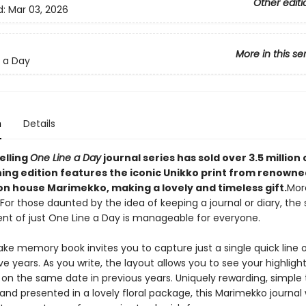
Other editi
d:
Mar 03, 2026
More in this se
 a Day
n
Details
elling
One Line a Day
journal series has sold over 3.5 million
ning edition features the iconic Unikko print from renowne
on house Marimekko, making a lovely and timeless gift.
Mor
: For those daunted by the idea of keeping a journal or diary, the
 of just One Line a Day is manageable for everyone.
ake memory book invites you to capture just a single quick line 
ve years. As you write, the layout allows you to see your highligh
 on the same date in previous years. Uniquely rewarding, simple 
nd presented in a lovely floral package, this Marimekko journal w