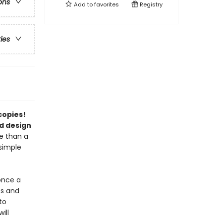
ons
Add to
favorites
Registry
ries
 copies!
d design
e than a
 simple
once a
ts and
to
ill