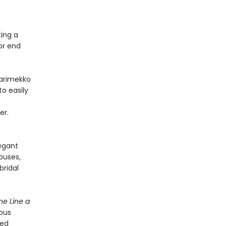
ting a
or end
Marimekko
o easily
er.
legant
ouses,
bridal
e Line a
eous
ved