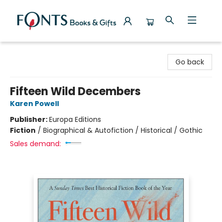
Fonts Books & Gifts
Go back
Fifteen Wild Decembers
Karen Powell
Publisher:
Europa Editions
Fiction
/
Biographical & Autofiction / Historical / Gothic
Sales demand: