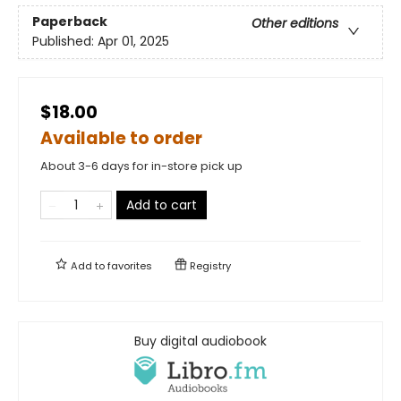
Paperback
Other editions
Published:
Apr 01, 2025
$18.00
Available to order
About 3-6 days for in-store pick up
Add to cart
Add to
favorites
Registry
Buy digital audiobook