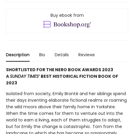
Buy ebook from
Description
Bio
Details
Reviews
SHORTLISTED FOR THE NERO BOOK AWARDS 2023
A
SUNDAY TIMES
’ BEST HISTORICAL FICTION BOOK OF
2023
Isolated from society, Emily Brontë and her siblings spend
their days inventing elaborate fictional realms or roaming
the wild moors above their family home in Yorkshire.
When the time comes for them to venture out into the
world to earn a living, each of them struggles to adapt,
but for Emily the change is catastrophic. Torn from the
landscape to which she has become so passionately