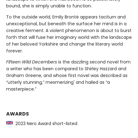
bound, she is simply unable to function.
To the outside world, Emily Brontë appears taciturn and
unexceptional, but beneath the surface her mind is in a
creative ferment. A violent phenomenon is about to burst
forth that will fuse her imaginary world with the landscape
of her beloved Yorkshire and change the literary world
forever.
Fifteen Wild Decembers
is the dazzling second novel from
a writer who has been compared to Shirley Hazzard and
Graham Greene, and whose first novel was described as
“utterly stunning,” mesmerizing' and hailed as “a
masterpiece.”
AWARDS
2023 Nero Award short-listed