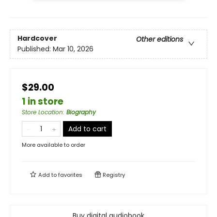
Hardcover
Other editions
Published:
Mar 10, 2026
$29.00
1 in store
Store Location
:
Biography
Add to cart
More available to order
Add to
favorites
Registry
Buy digital audiobook