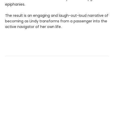
epiphanies.
The result is an engaging and laugh-out-loud narrative of
becoming as Lindy transforms from a passenger into the
active navigator of her own life.