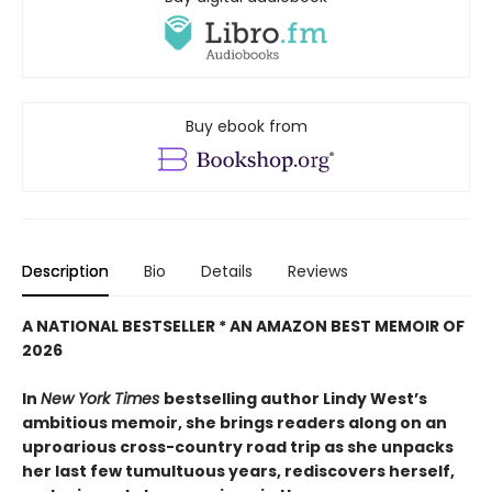
Buy ebook from
Description
Bio
Details
Reviews
A NATIONAL BESTSELLER * AN AMAZON BEST MEMOIR OF
2026
In
New York Times
bestselling author Lindy West’s
ambitious memoir, she brings readers along on an
uproarious cross-country road trip as she unpacks
her last few tumultuous years, rediscovers herself,