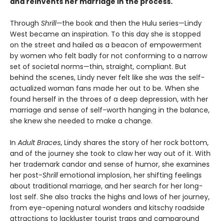
and reinvents her marriage in the process.
Through
Shrill—
the book and then the Hulu series—Lindy
West became an inspiration. To this day she is stopped
on the street and hailed as a beacon of empowerment
by women who felt badly for not conforming to a narrow
set of societal norms—thin, straight, compliant. But
behind the scenes, Lindy never felt like she was the self-
actualized woman fans made her out to be. When she
found herself in the throes of a deep depression, with her
marriage and sense of self-worth hanging in the balance,
she knew she needed to make a change.
In
Adult Braces
, Lindy shares the story of her rock bottom,
and of the journey she took to claw her way out of it. With
her trademark candor and sense of humor, she examines
her post-
Shrill
emotional implosion, her shifting feelings
about traditional marriage, and her search for her long-
lost self. She also tracks the highs and lows of her journey,
from eye-opening natural wonders and kitschy roadside
attractions to lackluster tourist traps and campground