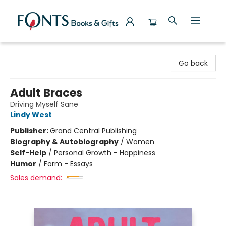
Fonts Books & Gifts
Go back
Adult Braces
Driving Myself Sane
Lindy West
Publisher:
Grand Central Publishing
Biography & Autobiography
/
Women
Self-Help
/
Personal Growth - Happiness
Humor
/
Form - Essays
Sales demand: