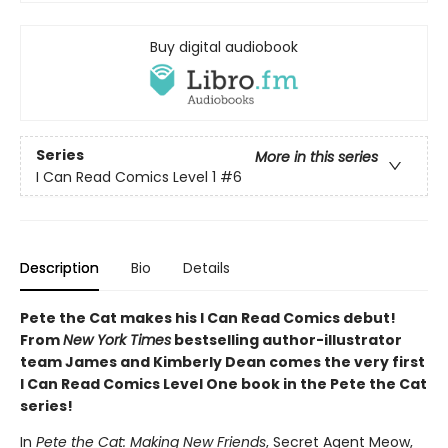
Buy digital audiobook
Series
More in this series
I Can Read Comics Level 1
#6
Description
Bio
Details
Pete the Cat makes his I Can Read Comics debut!
From
New York Times
bestselling author-illustrator
team James and Kimberly Dean comes the very first
I Can Read Comics Level One book in the Pete the Cat
series!
In
Pete the Cat: Making New Friends
, Secret Agent Meow,