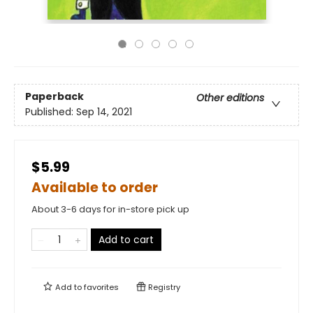
Paperback
Other editions
Published:
Sep 14, 2021
$5.99
Available to order
About 3-6 days for in-store pick up
Add to cart
Add to
favorites
Registry