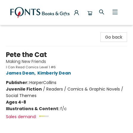
Fonts Books & Gifts
Go back
Pete the Cat
Making New Friends
I Can Read Comics Level 1 #6
James Dean
,
Kimberly Dean
Publisher:
HarperCollins
Juvenile Fiction
/
Readers / Comics & Graphic Novels /
Social Themes
Ages 4-8
Illustrations & Content:
f/c
Sales demand: