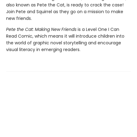
also known as Pete the Cat, is ready to crack the case!
Join Pete and Squirrel as they go on a mission to make
new friends.
Pete the Cat: Making New Friends
is a Level One I Can
Read Comic, which means it will introduce children into
the world of graphic novel storytelling and encourage
visual literacy in emerging readers.