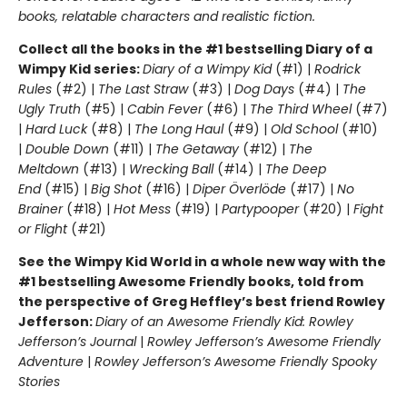
books, relatable characters and realistic fiction.
Collect all the books in the #1 bestselling Diary of a
Wimpy Kid series:
Diary of a Wimpy Kid
(#1) |
Rodrick
Rules
(#2) |
The Last Straw
(#3) |
Dog Days
(#4) |
The
Ugly Truth
(#5) |
Cabin Fever
(#6) |
The Third Wheel
(#7)
|
Hard Luck
(#8) |
The Long Haul
(#9) |
Old School
(#10)
|
Double Down
(#11) |
The Getaway
(#12) |
The
Meltdown
(#13) |
Wrecking Ball
(#14) |
The Deep
End
(#15) |
Big Shot
(#16) |
Diper Överlöde
(#17) |
No
Brainer
(#18) |
Hot Mess
(#19) |
Partypooper
(#20) |
Fight
or Flight
(#21)
See the Wimpy Kid World in a whole new way with the
#1 bestselling Awesome Friendly books, told from
the perspective of Greg Heffley’s best friend Rowley
Jefferson:
Diary of an Awesome Friendly Kid: Rowley
Jefferson’s Journal
|
Rowley Jefferson’s Awesome Friendly
Adventure
|
Rowley Jefferson’s Awesome Friendly Spooky
Stories