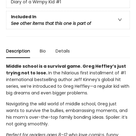
Diary of a Wimpy Kid
#1
Included In
See other items that this one is part of
Description
Bio
Details
Middle school is a survival game. Greg Heffley’s just
trying not to lose.
In the hilarious first installment of #1
international bestselling author Jeff Kinney’s global hit
series, we’re introduced to Greg Heffley—a regular kid with
big dreams and even bigger problems.
Navigating the wild world of middle school, Greg just
wants to survive the bullies, embarrassing moments, and
his mom’s over-the-top family bonding ideas. Spoiler: it’s
not going smoothly.
Perfect for readers ages 8–12 who love comics, funny