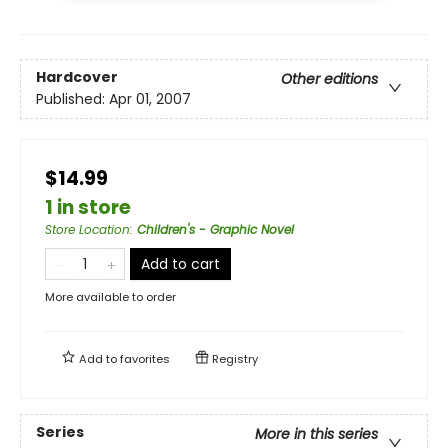
Hardcover
Other editions
Published:
Apr 01, 2007
$14.99
1 in store
Store Location
:
Children's - Graphic Novel
Add to cart
More available to order
Add to
favorites
Registry
Series
More in this series