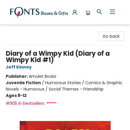
Fonts Books & Gifts
Go back
Diary of a Wimpy Kid (Diary of a
Wimpy Kid #1)
Jeff Kinney
Publisher:
Amulet Books
Juvenile Fiction
/
Humorous Stories / Comics & Graphic
Novels - Humorous / Social Themes - Friendship
Ages 8-12
#905 in bestsellers