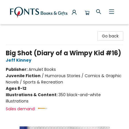
Fonts Books & Gifts
Go back
Big Shot (Diary of a Wimpy Kid #16)
Jeff Kinney
Publisher:
Amulet Books
Juvenile Fiction
/
Humorous Stories / Comics & Graphic
Novels / Sports & Recreation
Ages 8-12
Illustrations & Content:
350 black-and-white
illustrations
Sales demand: