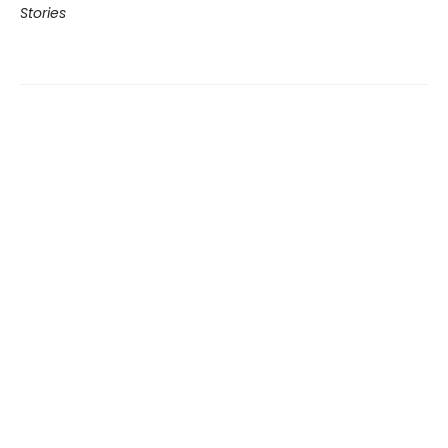
Stories