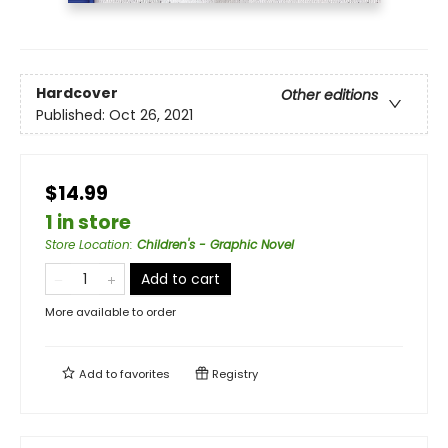
Hardcover
Other editions
Published:
Oct 26, 2021
$14.99
1 in store
Store Location
:
Children's - Graphic Novel
Add to cart
More available to order
Add to
favorites
Registry