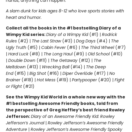
hands, anything can happen.
A slam dunk for kids ages 8-12 who love sports stories with
heart and humor.
Collect all the books in the #1 bestselling Diary of a
Wimpy Kid series:
Diary of a Wimpy Kid
(#1) |
Rodrick
Rules
(#2) |
The Last Straw
(#3) |
Dog Days
(#4) |
The
Ugly Truth
(#5) |
Cabin Fever
(#6) |
The Third Wheel
(#7)
|
Hard Luck
(#8) |
The Long Haul
(#9) |
Old School
(#10)
|
Double Down
(#11) |
The Getaway
(#12) |
The
Meltdown
(#13) |
Wrecking Ball
(#14) |
The Deep
End
(#15) |
Big Shot
(#16) |
Diper Överlöde
(#17) |
No
Brainer
(#18) |
Hot Mess
(#19) |
Partypooper
(#20) |
Fight
or Flight
(#21)
See the Wimpy Kid World in a whole new way with the
#1 bestselling Awesome Friendly books, told from
the perspective of Greg Heffley’s best friend Rowley
Jefferson:
Diary of an Awesome Friendly Kid: Rowley
Jefferson’s Journal
|
Rowley Jefferson’s Awesome Friendly
Adventure
|
Rowley Jefferson’s Awesome Friendly Spooky