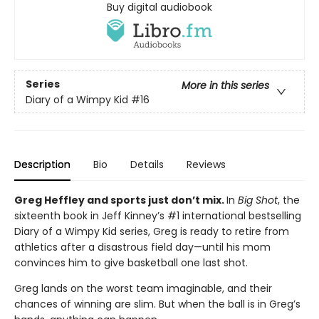
Buy digital audiobook
Series
More in this series
Diary of a Wimpy Kid
#16
Description
Bio
Details
Reviews
Greg Heffley and sports just don’t mix.
In
Big Shot
, the
sixteenth book in Jeff Kinney’s #1 international bestselling
Diary of a Wimpy Kid series, Greg is ready to retire from
athletics after a disastrous field day—until his mom
convinces him to give basketball one last shot.
Greg lands on the worst team imaginable, and their
chances of winning are slim. But when the ball is in Greg’s