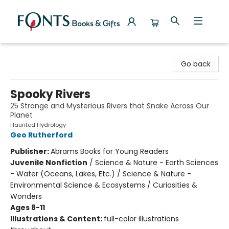
Fonts Books & Gifts
Go back
Spooky Rivers
25 Strange and Mysterious Rivers that Snake Across Our
Planet
Haunted Hydrology
Geo Rutherford
Publisher:
Abrams Books for Young Readers
Juvenile Nonfiction
/
Science & Nature - Earth Sciences
- Water (Oceans, Lakes, Etc.) / Science & Nature -
Environmental Science & Ecosystems / Curiosities &
Wonders
Ages 8-11
Illustrations & Content:
full-color illustrations