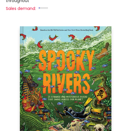
throughout
Sales demand: