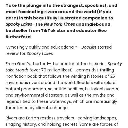
Take the plunge into the strangest, spookiest, and
most fascinating rivers around the world (if you
dare) in this beautifully illustrated companion to
Spooky Lakes—
the
New York Times
and Indiebound
bestseller from TikTok star and educator Geo
Rutherford.
“Amazingly quirky and educational.” —
Booklist
starred
review for
Spooky Lakes
From Geo Rutherford—the creator of the hit series
Spooky
Lake Month (
over 79 million likes!)—comes this thrilling
nonfiction book that follows the winding histories of 25
mysterious rivers around the world. Readers will explore
natural phenomena, scientific oddities, historical events,
and environmental disasters, as well as the myths and
legends tied to these waterways, which are increasingly
threatened by climate change.
Rivers are Earth’s restless travelers—carving landscapes,
shaping history, and holding secrets. Some are forces of