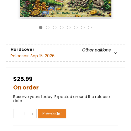
Hardcover
Other editions
Releases:
Sep 15, 2026
$25.99
On order
Reserve yours today! Expected around the release
date.
Pre-order