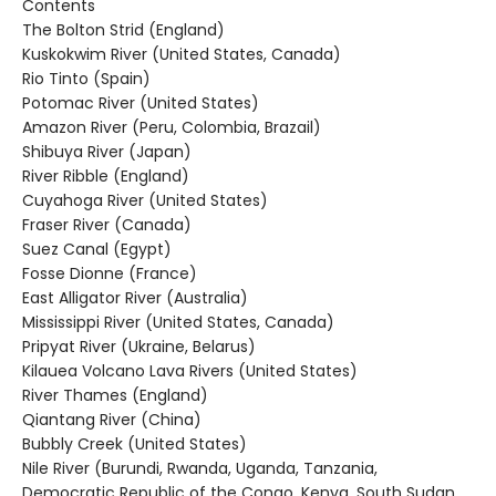
Contents
The Bolton Strid (England)
Kuskokwim River (United States, Canada)
Rio Tinto (Spain)
Potomac River (United States)
Amazon River (Peru, Colombia, Brazail)
Shibuya River (Japan)
River Ribble (England)
Cuyahoga River (United States)
Fraser River (Canada)
Suez Canal (Egypt)
Fosse Dionne (France)
East Alligator River (Australia)
Mississippi River (United States, Canada)
Pripyat River (Ukraine, Belarus)
Kilauea Volcano Lava Rivers (United States)
River Thames (England)
Qiantang River (China)
Bubbly Creek (United States)
Nile River (Burundi, Rwanda, Uganda, Tanzania,
Democratic Republic of the Congo, Kenya, South Sudan,