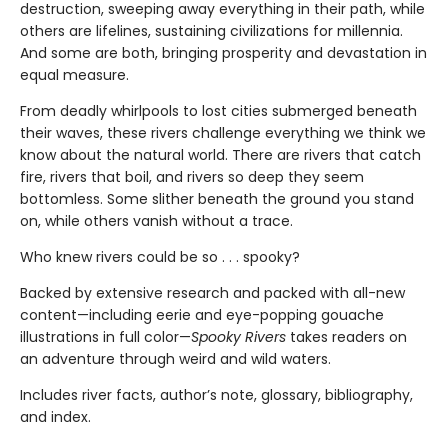
destruction, sweeping away everything in their path, while
others are lifelines, sustaining civilizations for millennia.
And some are both, bringing prosperity and devastation in
equal measure.
From deadly whirlpools to lost cities submerged beneath
their waves, these rivers challenge everything we think we
know about the natural world. There are rivers that catch
fire, rivers that boil, and rivers so deep they seem
bottomless. Some slither beneath the ground you stand
on, while others vanish without a trace.
Who knew rivers could be so . . . spooky?
Backed by extensive research and packed with all-new
content—including eerie and eye-popping gouache
illustrations in full color—
Spooky Rivers
takes readers on
an adventure through weird and wild waters.
Includes river facts, author’s note, glossary, bibliography,
and index.