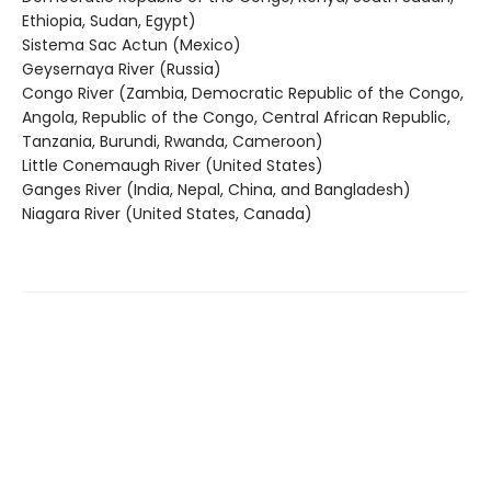
Ethiopia, Sudan, Egypt)
Sistema Sac Actun (Mexico)
Geysernaya River (Russia)
Congo River (Zambia, Democratic Republic of the Congo,
Angola, Republic of the Congo, Central African Republic,
Tanzania, Burundi, Rwanda, Cameroon)
Little Conemaugh River (United States)
Ganges River (India, Nepal, China, and Bangladesh)
Niagara River (United States, Canada)