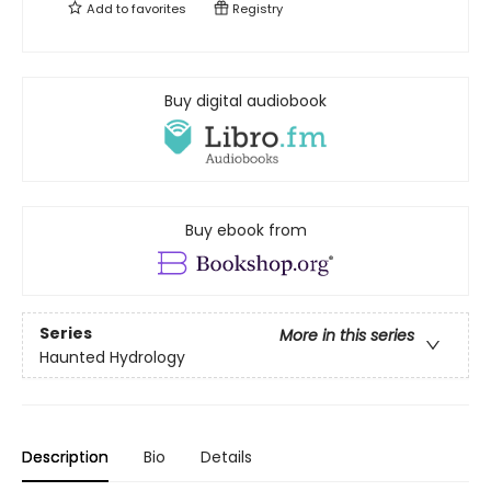
Add to
favorites
Registry
Buy digital audiobook
Buy ebook from
Series
More in this series
Haunted Hydrology
Description
Bio
Details