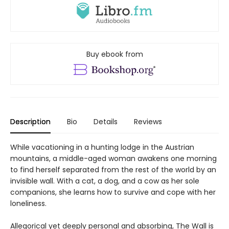
Buy ebook from
Description
Bio
Details
Reviews
While vacationing in a hunting lodge in the Austrian
mountains, a middle-aged woman awakens one morning
to find herself separated from the rest of the world by an
invisible wall. With a cat, a dog, and a cow as her sole
companions, she learns how to survive and cope with her
loneliness.
Allegorical yet deeply personal and absorbing, The Wall is