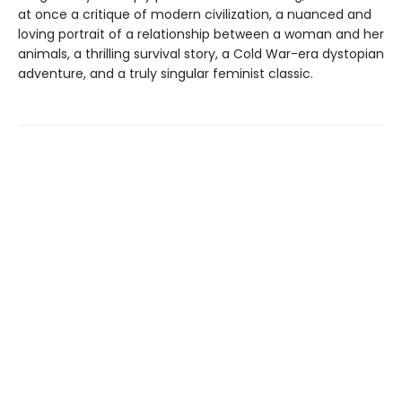
at once a critique of modern civilization, a nuanced and
loving portrait of a relationship between a woman and her
animals, a thrilling survival story, a Cold War-era dystopian
adventure, and a truly singular feminist classic.