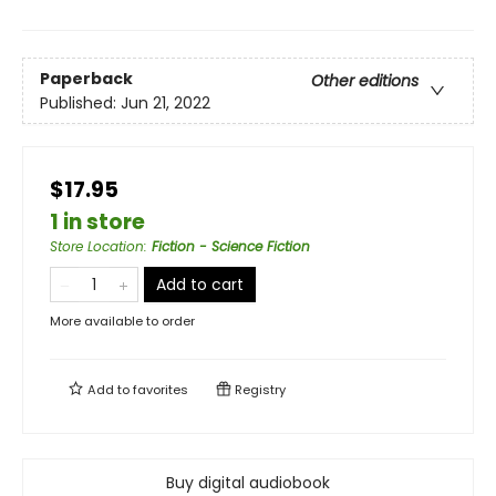
Paperback
Other editions
Published:
Jun 21, 2022
$17.95
1 in store
Store Location
:
Fiction - Science Fiction
Add to cart
More available to order
Add to
favorites
Registry
Buy digital audiobook