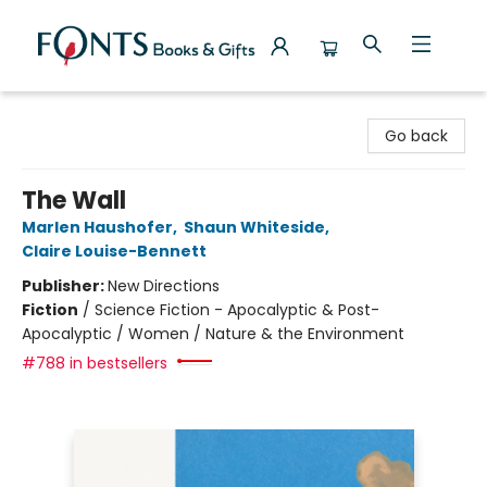
Fonts Books & Gifts
Go back
The Wall
Marlen Haushofer
,
Shaun Whiteside
,
Claire Louise-Bennett
Publisher:
New Directions
Fiction
/
Science Fiction - Apocalyptic & Post-
Apocalyptic / Women / Nature & the Environment
#788 in bestsellers