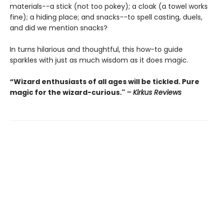
materials--a stick (not too pokey); a cloak (a towel works
fine); a hiding place; and snacks--to spell casting, duels,
and did we mention snacks?
In turns hilarious and thoughtful, this how-to guide
sparkles with just as much wisdom as it does magic.
“Wizard enthusiasts of all ages will be tickled. Pure
magic for the wizard-curious."
– Kirkus Reviews