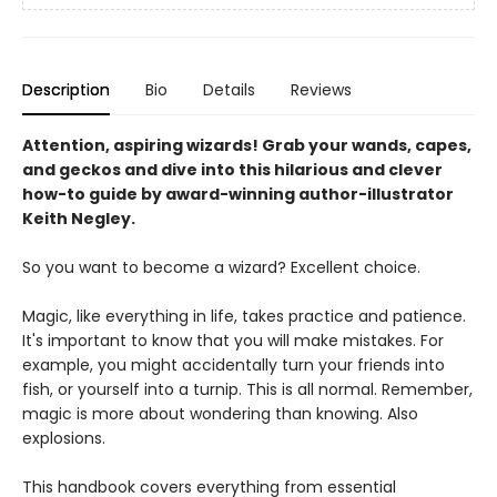
Description
Bio
Details
Reviews
Attention, aspiring wizards! Grab your wands, capes,
and geckos and dive into this hilarious and clever
how-to guide by award-winning author-illustrator
Keith Negley.
So you want to become a wizard? Excellent choice.
Magic, like everything in life, takes practice and patience.
It's important to know that you will make mistakes. For
example, you might accidentally turn your friends into
fish, or yourself into a turnip. This is all normal. Remember,
magic is more about wondering than knowing. Also
explosions.
This handbook covers everything from essential