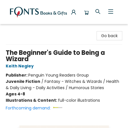
Fonts Books & Gifts
Go back
The Beginner's Guide to Being a
Wizard
Keith Negley
Publisher:
Penguin Young Readers Group
Juvenile Fiction
/
Fantasy - Witches & Wizards / Health
& Daily Living - Daily Activities / Humorous Stories
Ages 4-8
Illustrations & Content:
full-color illustrations
Forthcoming demand: