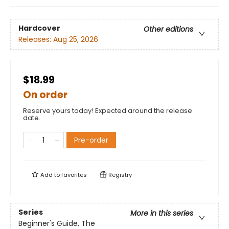
Hardcover
Other editions
Releases:
Aug 25, 2026
$18.99
On order
Reserve yours today! Expected around the release
date.
Pre-order
Add to
favorites
Registry
Series
More in this series
Beginner's Guide, The