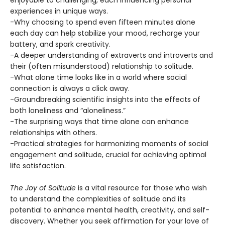
enjoyable to challenging, each influencing personal
experiences in unique ways.
-Why choosing to spend even fifteen minutes alone
each day can help stabilize your mood, recharge your
battery, and spark creativity.
-A deeper understanding of extraverts and introverts and
their (often misunderstood) relationship to solitude.
-What alone time looks like in a world where social
connection is always a click away.
-Groundbreaking scientific insights into the effects of
both loneliness and “aloneliness.”
-The surprising ways that time alone can enhance
relationships with others.
-Practical strategies for harmonizing moments of social
engagement and solitude, crucial for achieving optimal
life satisfaction.
The Joy of Solitude
is a vital resource for those who wish
to understand the complexities of solitude and its
potential to enhance mental health, creativity, and self-
discovery. Whether you seek affirmation for your love of