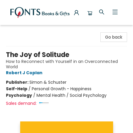
Fonts Books & Gifts
Go back
The Joy of Solitude
How to Reconnect with Yourself in an Overconnected
World
Robert J Coplan
Publisher:
Simon & Schuster
Self-Help
/
Personal Growth - Happiness
Psychology
/
Mental Health / Social Psychology
Sales demand: