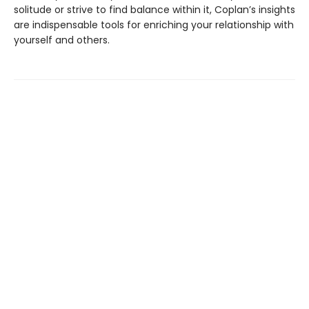
solitude or strive to find balance within it, Coplan’s insights
are indispensable tools for enriching your relationship with
yourself and others.