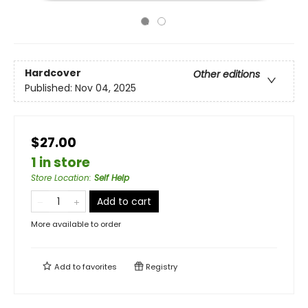
Hardcover
Other editions
Published:
Nov 04, 2025
$27.00
1 in store
Store Location
:
Self Help
Add to cart
More available to order
Add to
favorites
Registry