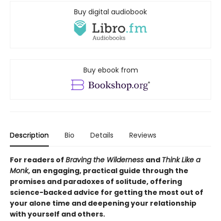
Buy digital audiobook
Buy ebook from
Description
Bio
Details
Reviews
For readers of
Braving the Wilderness
and
Think Like a
Monk
, an engaging, practical guide through the
promises and paradoxes of solitude, offering
science-backed advice for getting the most out of
your alone time and deepening your relationship
with yourself and others.