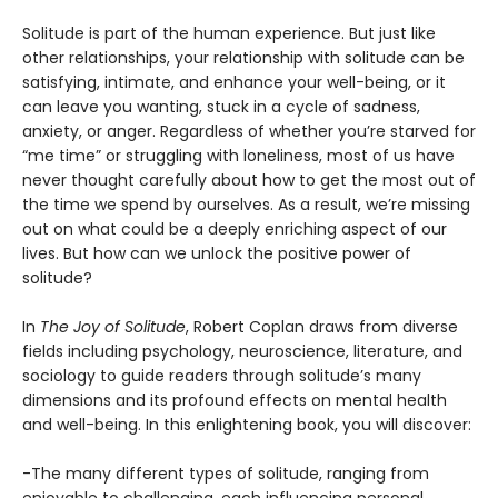
Solitude is part of the human experience. But just like
other relationships, your relationship with solitude can be
satisfying, intimate, and enhance your well-being, or it
can leave you wanting, stuck in a cycle of sadness,
anxiety, or anger. Regardless of whether you’re starved for
“me time” or struggling with loneliness, most of us have
never thought carefully about how to get the most out of
the time we spend by ourselves. As a result, we’re missing
out on what could be a deeply enriching aspect of our
lives. But how can we unlock the positive power of
solitude?
In
The Joy of Solitude
, Robert Coplan draws from diverse
fields including psychology, neuroscience, literature, and
sociology to guide readers through solitude’s many
dimensions and its profound effects on mental health
and well-being. In this enlightening book, you will discover:
-The many different types of solitude, ranging from