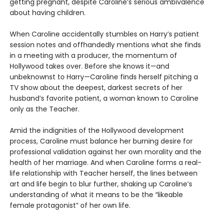
getting pregnant, despite Caroline’s serious ambivalence
about having children.
When Caroline accidentally stumbles on Harry’s patient
session notes and offhandedly mentions what she finds
in a meeting with a producer, the momentum of
Hollywood takes over. Before she knows it—and
unbeknownst to Harry—Caroline finds herself pitching a
TV show about the deepest, darkest secrets of her
husband’s favorite patient, a woman known to Caroline
only as the Teacher.
Amid the indignities of the Hollywood development
process, Caroline must balance her burning desire for
professional validation against her own morality and the
health of her marriage. And when Caroline forms a real-
life relationship with Teacher herself, the lines between
art and life begin to blur further, shaking up Caroline’s
understanding of what it means to be the “likeable
female protagonist” of her own life.