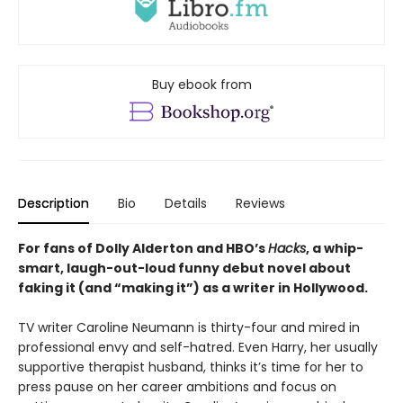
Buy ebook from
Description
Bio
Details
Reviews
For fans of Dolly Alderton and HBO’s
Hacks
, a whip-
smart, laugh-out-loud funny debut novel about
faking it (and “making it”) as a writer in Hollywood.
TV writer Caroline Neumann is thirty-four and mired in
professional envy and self-hatred. Even Harry, her usually
supportive therapist husband, thinks it’s time for her to
press pause on her career ambitions and focus on