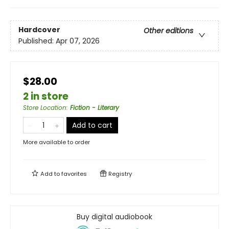
Hardcover
Other editions
Published:
Apr 07, 2026
$28.00
2 in store
Store Location
:
Fiction - Literary
Add to cart
More available to order
Add to
favorites
Registry
Buy digital audiobook