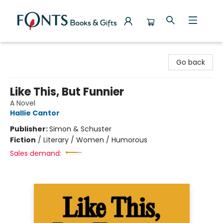
Fonts Books & Gifts
Go back
Like This, But Funnier
A Novel
Hallie Cantor
Publisher:
Simon & Schuster
Fiction
/
Literary / Women / Humorous
Sales demand: