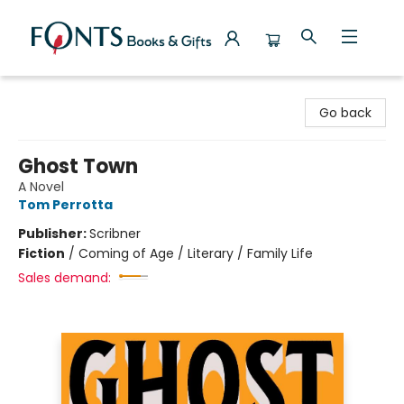
Fonts Books & Gifts
Go back
Ghost Town
A Novel
Tom Perrotta
Publisher:
Scribner
Fiction
/
Coming of Age / Literary / Family Life
Sales demand: