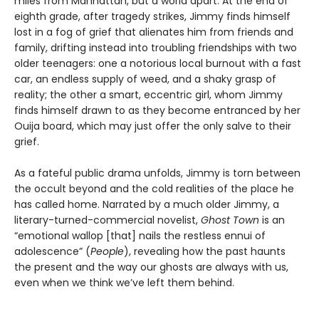
miles from Manhattan, but a world apart. At the end of
eighth grade, after tragedy strikes, Jimmy finds himself
lost in a fog of grief that alienates him from friends and
family, drifting instead into troubling friendships with two
older teenagers: one a notorious local burnout with a fast
car, an endless supply of weed, and a shaky grasp of
reality; the other a smart, eccentric girl, whom Jimmy
finds himself drawn to as they become entranced by her
Ouija board, which may just offer the only salve to their
grief.
As a fateful public drama unfolds, Jimmy is torn between
the occult beyond and the cold realities of the place he
has called home. Narrated by a much older Jimmy, a
literary-turned-commercial novelist,
Ghost Town
is an
“emotional wallop [that] nails the restless ennui of
adolescence” (
People
), revealing how the past haunts
the present and the way our ghosts are always with us,
even when we think we’ve left them behind.