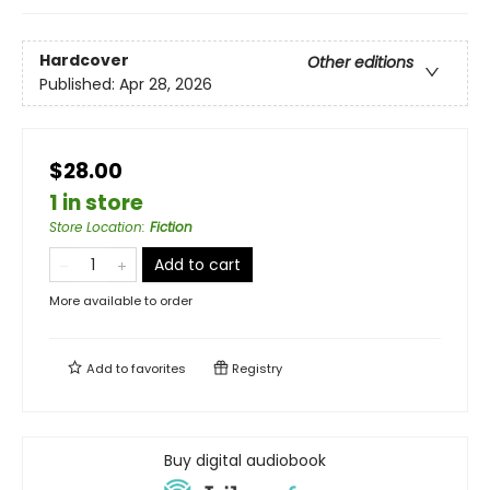
Hardcover
Other editions
Published:
Apr 28, 2026
$28.00
1 in store
Store Location
:
Fiction
Add to cart
More available to order
Add to
favorites
Registry
Buy digital audiobook