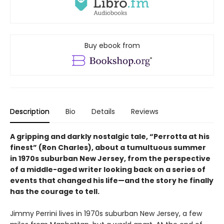
Buy ebook from
Description
Bio
Details
Reviews
A gripping and darkly nostalgic tale, “Perrotta at his
finest” (Ron Charles), about a tumultuous summer
in 1970s suburban New Jersey, from the perspective
of a middle-aged writer looking back on a series of
events that changed his life—and the story he finally
has the courage to tell.
Jimmy Perrini lives in 1970s suburban New Jersey, a few