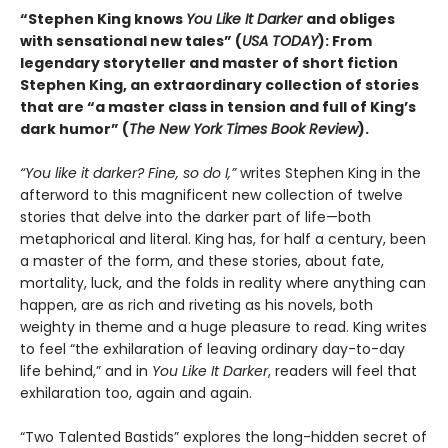
“Stephen King knows
You Like It Darker
and obliges
with sensational new tales” (
USA TODAY
): From
legendary storyteller and master of short fiction
Stephen King, an extraordinary collection of stories
that are “a master class in tension and full of King’s
dark humor” (
The New York Times Book Review
).
“You like it darker? Fine, so do I,”
writes Stephen King in the
afterword to this magnificent new collection of twelve
stories that delve into the darker part of life—both
metaphorical and literal. King has, for half a century, been
a master of the form, and these stories, about fate,
mortality, luck, and the folds in reality where anything can
happen, are as rich and riveting as his novels, both
weighty in theme and a huge pleasure to read. King writes
to feel “the exhilaration of leaving ordinary day-to-day
life behind,” and in
You Like It Darker
, readers will feel that
exhilaration too, again and again.
“Two Talented Bastids” explores the long-hidden secret of