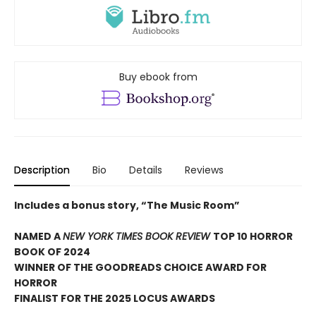
Buy ebook from
Description
Bio
Details
Reviews
Includes a bonus story, “The Music Room”
NAMED A
NEW YORK TIMES BOOK REVIEW
TOP 10 HORROR
BOOK OF 2024
WINNER OF THE GOODREADS CHOICE AWARD FOR
HORROR
FINALIST FOR THE 2025 LOCUS AWARDS