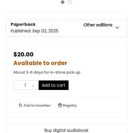
Paperback
Other editions
Published:
Sep 02, 2025
$20.00
Available to order
About 3-6 days for in-store pick up
Add to cart
Add to
favorites
Registry
Buy digital audiobook