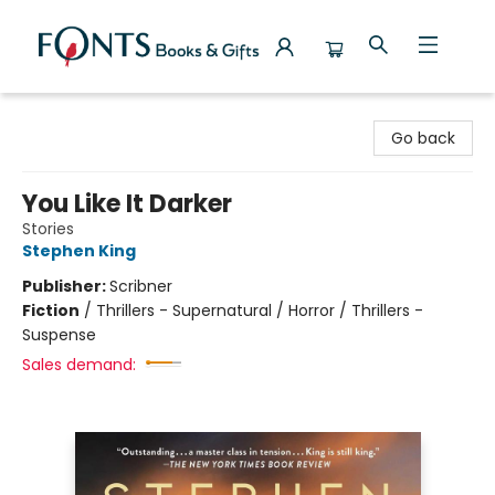
Fonts Books & Gifts
Go back
You Like It Darker
Stories
Stephen King
Publisher:
Scribner
Fiction
/
Thrillers - Supernatural / Horror / Thrillers -
Suspense
Sales demand: