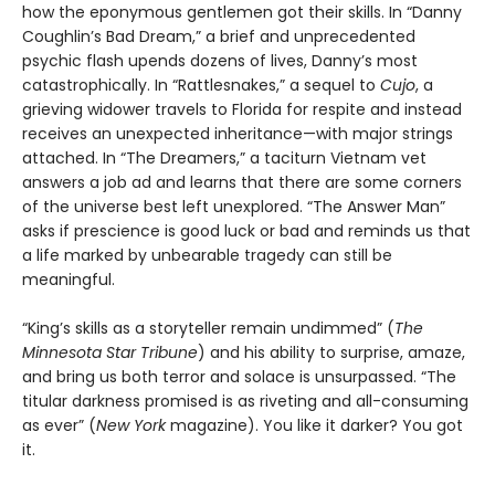
how the eponymous gentlemen got their skills. In “Danny
Coughlin’s Bad Dream,” a brief and unprecedented
psychic flash upends dozens of lives, Danny’s most
catastrophically. In “Rattlesnakes,” a sequel to
Cujo
, a
grieving widower travels to Florida for respite and instead
receives an unexpected inheritance—with major strings
attached. In “The Dreamers,” a taciturn Vietnam vet
answers a job ad and learns that there are some corners
of the universe best left unexplored. “The Answer Man”
asks if prescience is good luck or bad and reminds us that
a life marked by unbearable tragedy can still be
meaningful.
“King’s skills as a storyteller remain undimmed” (
The
Minnesota
Star Tribune
) and his ability to surprise, amaze,
and bring us both terror and solace is unsurpassed. “The
titular darkness promised is as riveting and all-consuming
as ever” (
New York
magazine). You like it darker? You got
it.