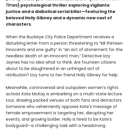
Times
) psychological thriller exploring vigilante
justice and a diabolical serial killer—featuring the
beloved Holly Gibney and a dynamic new cast of
characters.
When the Buckeye City Police Department receives a
disturbing letter from a person threatening to “kill thirteen
innocents and one guilty” in “an act of atonement for the
needless death of an innocent man,” Detective Izzy
Jaynes has no idea what to think. Are fourteen citizens
about to be slaughtered in an unhinged act of
retribution? Izzy turns to her friend Holly Gibney for help.
Meanwhile, controversial and outspoken women’s rights
activist Kate McKay is embarking on a multi-state lecture
tour, drawing packed venues of both fans and detractors.
Someone who vehemently opposes Kate’s message of
female empowerment is targeting her, disrupting her
events, and growing bolder. Holly is hired to be Kate’s
bodyguard—a challenging task with a headstrong