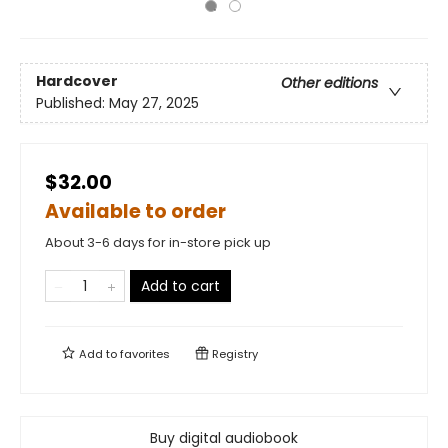
Hardcover
Other editions
Published:
May 27, 2025
$32.00
Available to order
About 3-6 days for in-store pick up
Add to cart
Add to
favorites
Registry
Buy digital audiobook