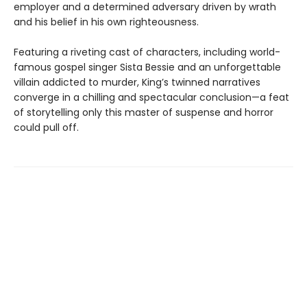
employer and a determined adversary driven by wrath
and his belief in his own righteousness.
Featuring a riveting cast of characters, including world-
famous gospel singer Sista Bessie and an unforgettable
villain addicted to murder, King’s twinned narratives
converge in a chilling and spectacular conclusion—a feat
of storytelling only this master of suspense and horror
could pull off.