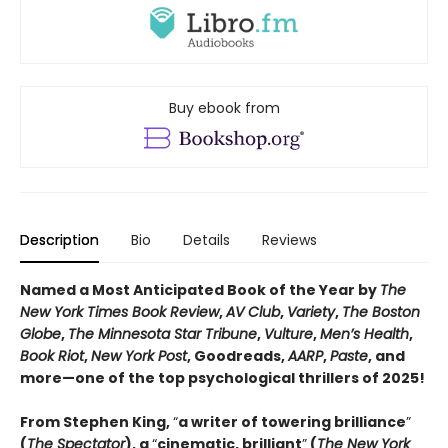
Buy ebook from
Description
Bio
Details
Reviews
Named a Most Anticipated Book of the Year by
The
New York Times Book Review
,
AV Club
,
Variety
,
The Boston
Globe
,
The Minnesota Star Tribune
,
Vulture
,
Men’s Health
,
Book Riot
,
New York Post
, Goodreads,
AARP
,
Paste
, and
more—one of the top psychological thrillers of 2025!
From Stephen King,
“
a writer of towering brilliance
”
(
The Spectator
), a
“
cinematic, brilliant
”
(
The New York