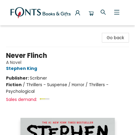
Fonts Books & Gifts
Go back
Never Flinch
A Novel
Stephen King
Publisher:
Scribner
Fiction
/
Thrillers - Suspense / Horror / Thrillers -
Psychological
Sales demand: