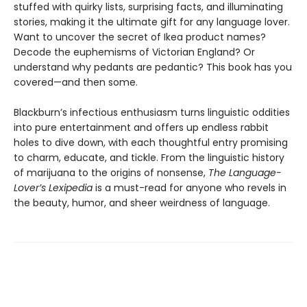
stuffed with quirky lists, surprising facts, and illuminating
stories, making it the ultimate gift for any language lover.
Want to uncover the secret of Ikea product names?
Decode the euphemisms of Victorian England? Or
understand why pedants are pedantic? This book has you
covered—and then some.
Blackburn’s infectious enthusiasm turns linguistic oddities
into pure entertainment and offers up endless rabbit
holes to dive down, with each thoughtful entry promising
to charm, educate, and tickle. From the linguistic history
of marijuana to the origins of nonsense,
The Language-
Lover’s Lexipedia
is a must-read for anyone who revels in
the beauty, humor, and sheer weirdness of language.