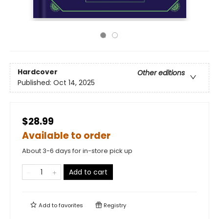
Hardcover
Other editions
Published:
Oct 14, 2025
$28.99
Available to order
About 3-6 days for in-store pick up
Add to cart
Add to
favorites
Registry