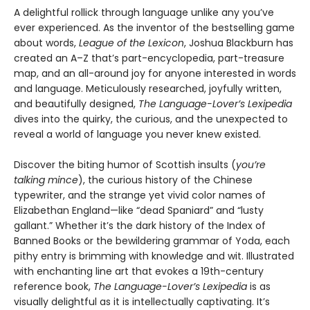
A delightful rollick through language unlike any you’ve
ever experienced. As the inventor of the bestselling game
about words,
League of the Lexicon
, Joshua Blackburn has
created an A–Z that’s part-encyclopedia, part-treasure
map, and an all-around joy for anyone interested in words
and language. Meticulously researched, joyfully written,
and beautifully designed,
The Language-Lover’s Lexipedia
dives into the quirky, the curious, and the unexpected to
reveal a world of language you never knew existed.
Discover the biting humor of Scottish insults (
you’re
talking mince
), the curious history of the Chinese
typewriter, and the strange yet vivid color names of
Elizabethan England—like “dead Spaniard” and “lusty
gallant.” Whether it’s the dark history of the Index of
Banned Books or the bewildering grammar of Yoda, each
pithy entry is brimming with knowledge and wit. Illustrated
with enchanting line art that evokes a 19th-century
reference book,
The Language-Lover’s Lexipedia
is as
visually delightful as it is intellectually captivating. It’s