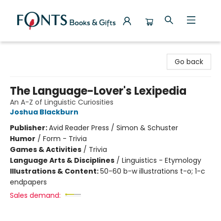
Fonts Books & Gifts
Go back
The Language-Lover's Lexipedia
An A-Z of Linguistic Curiosities
Joshua Blackburn
Publisher:
Avid Reader Press / Simon & Schuster
Humor
/
Form - Trivia
Games & Activities
/
Trivia
Language Arts & Disciplines
/
Linguistics - Etymology
Illustrations & Content:
50-60 b-w illustrations t-o; 1-c
endpapers
Sales demand: