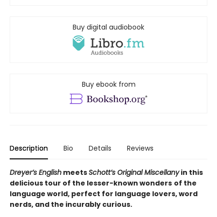
Buy digital audiobook
Buy ebook from
Description
Bio
Details
Reviews
Dreyer’s English
meets
Schott’s Original Miscellany
in this
delicious tour o
f the lesser-known wonders
of the
language world,
perfect for language lovers, word
nerds, and the incurably curious.