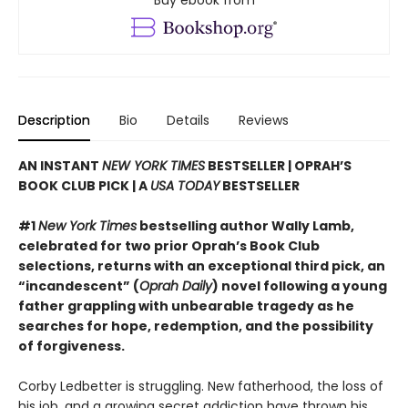
Buy ebook from
Description
Bio
Details
Reviews
AN INSTANT
NEW YORK TIMES
BESTSELLER | OPRAH’S
BOOK CLUB PICK | A
USA TODAY
BESTSELLER
#1
New York Times
bestselling author Wally Lamb,
celebrated for two prior Oprah’s Book Club
selections, returns with an exceptional third pick, an
“incandescent” (
Oprah Daily
) novel following a young
father grappling with unbearable tragedy as he
searches for hope, redemption, and the possibility
of forgiveness.
Corby Ledbetter is struggling. New fatherhood, the loss of
his job, and a growing secret addiction have thrown his