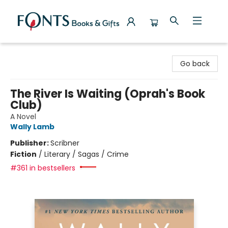
Fonts Books & Gifts
Go back
The River Is Waiting (Oprah's Book
Club)
A Novel
Wally Lamb
Publisher:
Scribner
Fiction
/
Literary / Sagas / Crime
#361 in bestsellers