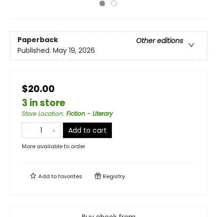
Paperback
Other editions
Published:
May 19, 2026
$20.00
3 in store
Store Location
:
Fiction - Literary
Add to cart
More available to order
Add to
favorites
Registry