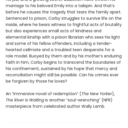
marriage to his beloved Emily into a tailspin. And that’s
before he causes the tragedy that tears the family apart.
Sentenced to prison, Corby struggles to survive life on the
inside, where he bears witness to frightful acts of brutality
but also experiences small acts of kindness and
elemental kinship with a prison librarian who sees his light
and some of his fellow offenders, including a tender-
hearted cellmate and a troubled teen desperate for a
role model. Buoyed by them and by his mother’s enduring
faith in him, Corby begins to transcend the boundaries of
his confinement, sustained by his hope that mercy and
reconciliation might still be possible. Can his crimes ever
be forgiven by those he loves?
An “immersive novel of redemption” (
The New Yorker
),
The River Is Waiting
is another “soul-wrenching” (NPR)
masterpiece from celebrated author Wally Lamb.