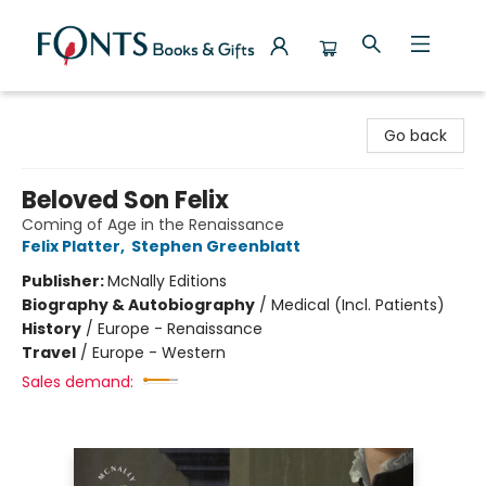
Fonts Books & Gifts
Go back
Beloved Son Felix
Coming of Age in the Renaissance
Felix Platter
,
Stephen Greenblatt
Publisher:
McNally Editions
Biography & Autobiography
/
Medical (Incl. Patients)
History
/
Europe - Renaissance
Travel
/
Europe - Western
Sales demand: