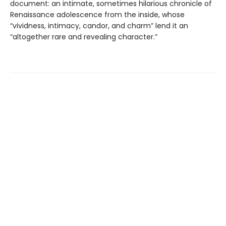
document: an intimate, sometimes hilarious chronicle of
Renaissance adolescence from the inside, whose
“vividness, intimacy, candor, and charm” lend it an
“altogether rare and revealing character.”