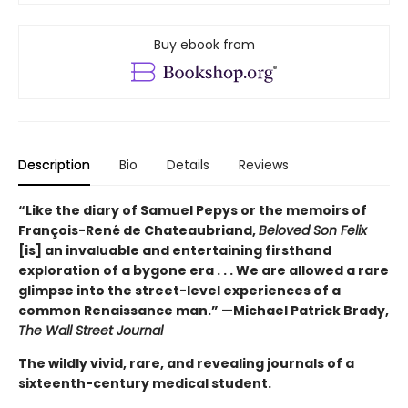
Buy ebook from
Description
Bio
Details
Reviews
“Like the diary of Samuel Pepys or the memoirs of
François-René de Chateaubriand,
Beloved Son Felix
[is] an invaluable and entertaining firsthand
exploration of a bygone era . . . We are allowed a rare
glimpse into the street-level experiences of a
common Renaissance man.” —Michael Patrick Brady,
The Wall Street Journal
The wildly vivid, rare, and revealing journals of a
sixteenth-century medical student.