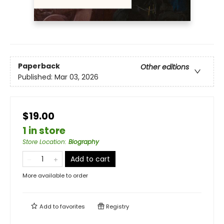
Paperback
Other editions
Published:
Mar 03, 2026
$19.00
1 in store
Store Location
:
Biography
Add to cart
More available to order
Add to
favorites
Registry