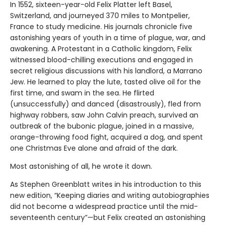
In 1552, sixteen-year-old Felix Platter left Basel,
Switzerland, and journeyed 370 miles to Montpelier,
France to study medicine. His journals chronicle five
astonishing years of youth in a time of plague, war, and
awakening. A Protestant in a Catholic kingdom, Felix
witnessed blood-chilling executions and engaged in
secret religious discussions with his landlord, a Marrano
Jew. He learned to play the lute, tasted olive oil for the
first time, and swam in the sea. He flirted
(unsuccessfully) and danced (disastrously), fled from
highway robbers, saw John Calvin preach, survived an
outbreak of the bubonic plague, joined in a massive,
orange-throwing food fight, acquired a dog, and spent
one Christmas Eve alone and afraid of the dark.
Most astonishing of all, he wrote it down.
As Stephen Greenblatt writes in his introduction to this
new edition, “Keeping diaries and writing autobiographies
did not become a widespread practice until the mid-
seventeenth century”—but Felix created an astonishing