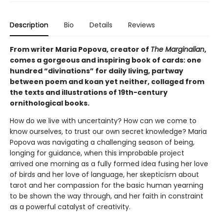
Description
Bio
Details
Reviews
From writer Maria Popova, creator of
The Marginalian
,
comes a gorgeous and inspiring book of cards: one
hundred “divinations” for daily living, partway
between poem and koan yet neither, collaged from
the texts and illustrations of 19th-century
ornithological books.
How do we live with uncertainty? How can we come to
know ourselves, to trust our own secret knowledge? Maria
Popova was navigating a challenging season of being,
longing for guidance, when this improbable project
arrived one morning as a fully formed idea fusing her love
of birds and her love of language, her skepticism about
tarot and her compassion for the basic human yearning
to be shown the way through, and her faith in constraint
as a powerful catalyst of creativity.