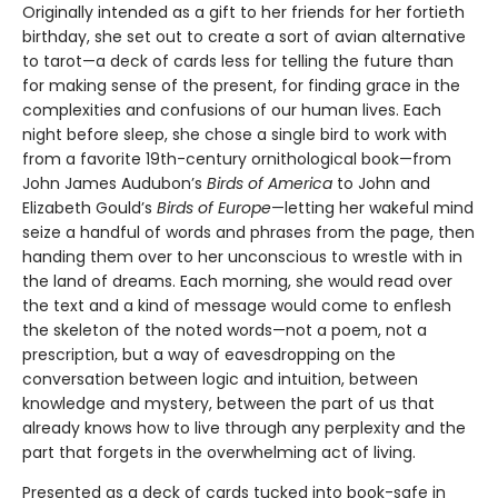
Originally intended as a gift to her friends for her fortieth
birthday, she set out to create a sort of avian alternative
to tarot—a deck of cards less for telling the future than
for making sense of the present, for finding grace in the
complexities and confusions of our human lives. Each
night before sleep, she chose a single bird to work with
from a favorite 19th-century ornithological book—from
John James Audubon’s
Birds of America
to John and
Elizabeth Gould’s
Birds of Europe
—letting her wakeful mind
seize a handful of words and phrases from the page, then
handing them over to her unconscious to wrestle with in
the land of dreams. Each morning, she would read over
the text and a kind of message would come to enflesh
the skeleton of the noted words—not a poem, not a
prescription, but a way of eavesdropping on the
conversation between logic and intuition, between
knowledge and mystery, between the part of us that
already knows how to live through any perplexity and the
part that forgets in the overwhelming act of living.
Presented as a deck of cards tucked into book-safe in