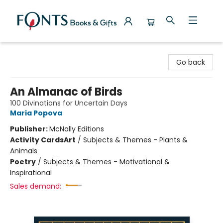
Fonts Books & Gifts
Go back
An Almanac of Birds
100 Divinations for Uncertain Days
Maria Popova
Publisher:
McNally Editions
Activity Cards
Art
/
Subjects & Themes - Plants &
Animals
Poetry
/
Subjects & Themes - Motivational &
Inspirational
Sales demand: