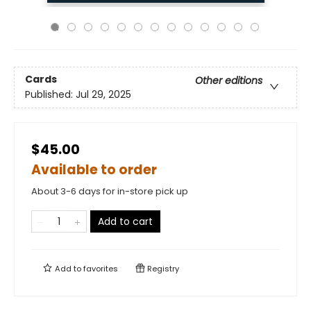
Cards
Other editions
Published:
Jul 29, 2025
$45.00
Available to order
About 3-6 days for in-store pick up
Add to cart
Add to
favorites
Registry