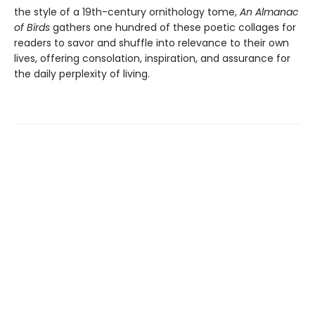
the style of a 19th-century ornithology tome,
An Almanac
of Birds
gathers one hundred of these poetic collages for
readers to savor and shuffle into relevance to their own
lives, offering consolation, inspiration, and assurance for
the daily perplexity of living.