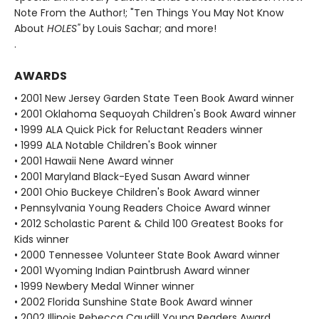
Note From the Author!; "Ten Things You May Not Know
About
HOLES"
by Louis Sachar; and more!
.
AWARDS
• 2001 New Jersey Garden State Teen Book Award winner
• 2001 Oklahoma Sequoyah Children's Book Award winner
• 1999 ALA Quick Pick for Reluctant Readers winner
• 1999 ALA Notable Children's Book winner
• 2001 Hawaii Nene Award winner
• 2001 Maryland Black-Eyed Susan Award winner
• 2001 Ohio Buckeye Children's Book Award winner
• Pennsylvania Young Readers Choice Award winner
• 2012 Scholastic Parent & Child 100 Greatest Books for
Kids winner
• 2000 Tennessee Volunteer State Book Award winner
• 2001 Wyoming Indian Paintbrush Award winner
• 1999 Newbery Medal Winner winner
• 2002 Florida Sunshine State Book Award winner
• 2002 Illinois Rebecca Caudill Young Readers Award