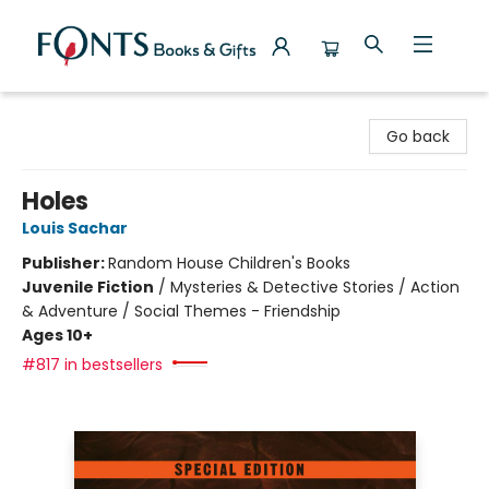
Fonts Books & Gifts
Go back
Holes
Louis Sachar
Publisher:
Random House Children's Books
Juvenile Fiction
/
Mysteries & Detective Stories / Action
& Adventure / Social Themes - Friendship
Ages 10+
#817 in bestsellers