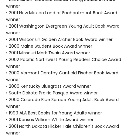
winner
• 2001 New Mexico Land of Enchantment Book Award
winner
• 2001 Washington Evergreen Young Adult Book Award
winner
• 2001 Wisconsin Golden Archer Book Award winner
• 2000 Maine Student Book Award winner
• 2001 Missouri Mark Twain Award winner
• 2002 Pacific Northwest Young Readers Choice Award
winner
• 2000 Vermont Dorothy Canfield Fischer Book Award
winner
• 2000 Kentucky Bluegrass Award winner
• South Dakota Prairie Pasque Award winner
• 2000 Colorado Blue Spruce Young Adult Book Award
winner
• 1999 ALA Best Books for Young Adults winner
• 2001 Kansas William White Award winner
• 2001 North Dakota Flicker Tale Children's Book Award
winner