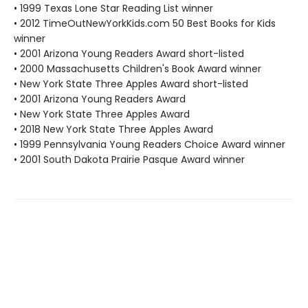
• 1999 Texas Lone Star Reading List winner
• 2012 TimeOutNewYorkKids.com 50 Best Books for Kids
winner
• 2001 Arizona Young Readers Award short-listed
• 2000 Massachusetts Children's Book Award winner
• New York State Three Apples Award short-listed
• 2001 Arizona Young Readers Award
• New York State Three Apples Award
• 2018 New York State Three Apples Award
• 1999 Pennsylvania Young Readers Choice Award winner
• 2001 South Dakota Prairie Pasque Award winner