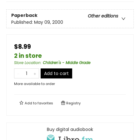
Paperback
Other editions
Published:
May 09, 2000
$8.99
2 in store
Store Location
:
Children's - Middle Grade
Add to cart
More available to order
Add to
favorites
Registry
Buy digital audiobook