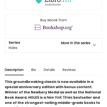
Buy ebook from
Series
More in this series
Holes
Description
Bio
Details
Reviews
This groundbreaking classic is now available in a
special anniversary edition with bonus content.
Winner of the Newbery Medal as well as the National
Book Award, HOLES is a
New York Times
bestseller and
one of the strongest-selling middle-grade books to