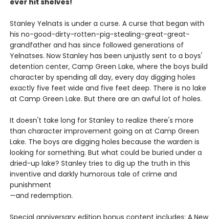
ever hit shelves!
Stanley Yelnats is under a curse. A curse that began with
his no-good-dirty-rotten-pig-stealing-great-great-
grandfather and has since followed generations of
Yelnatses. Now Stanley has been unjustly sent to a boys'
detention center, Camp Green Lake, where the boys build
character by spending all day, every day digging holes
exactly five feet wide and five feet deep. There is no lake
at Camp Green Lake. But there are an awful lot of holes.
It doesn't take long for Stanley to realize there's more
than character improvement going on at Camp Green
Lake. The boys are digging holes because the warden is
looking for something. But what could be buried under a
dried-up lake? Stanley tries to dig up the truth in this
inventive and darkly humorous tale of crime and
punishment
—and redemption.
Special anniversary edition bonus content includes: A New