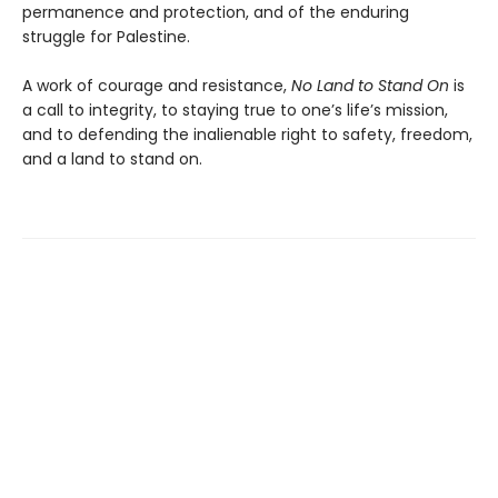
permanence and protection, and of the enduring
struggle for Palestine.
A work of courage and resistance,
No Land to Stand
On
is
a call to integrity, to staying true to one’s life’s mission,
and to defending the inalienable right to safety, freedom,
and a land to stand on.