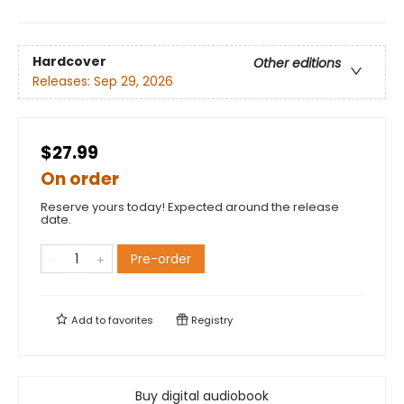
Hardcover
Other editions
Releases:
Sep 29, 2026
$27.99
On order
Reserve yours today! Expected around the release
date.
Pre-order
Add to
favorites
Registry
Buy digital audiobook