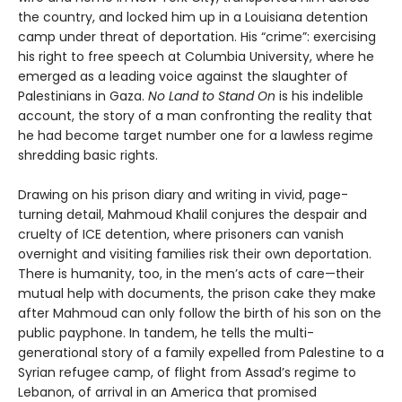
the country, and locked him up in a Louisiana detention
camp under threat of deportation. His “crime”: exercising
his right to free speech at Columbia University, where he
emerged as a leading voice against the slaughter of
Palestinians in Gaza.
No Land to Stand On
is his indelible
account, the story of a man confronting the reality that
he had become target number one for a lawless regime
shredding basic rights.
Drawing on his prison diary and writing in vivid, page-
turning detail, Mahmoud Khalil conjures the despair and
cruelty of ICE detention, where prisoners can vanish
overnight and visiting families risk their own deportation.
There is humanity, too, in the men’s acts of care—their
mutual help with documents, the prison cake they make
after Mahmoud can only follow the birth of his son on the
public payphone. In tandem, he tells the multi-
generational story of a family expelled from Palestine to a
Syrian refugee camp, of flight from Assad’s regime to
Lebanon, of arrival in an America that promised