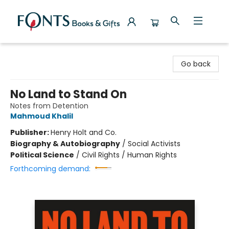
Fonts Books & Gifts
Go back
No Land to Stand On
Notes from Detention
Mahmoud Khalil
Publisher:
Henry Holt and Co.
Biography & Autobiography
/
Social Activists
Political Science
/
Civil Rights / Human Rights
Forthcoming demand: