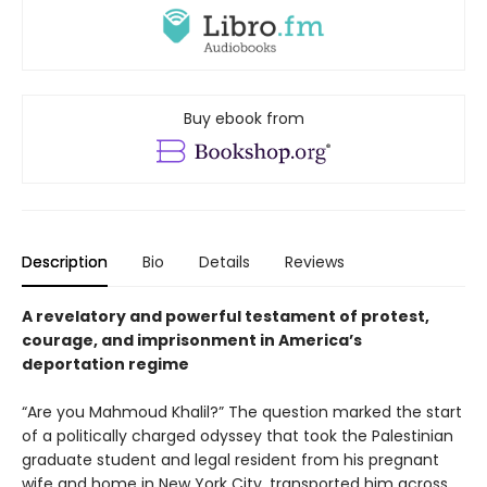
Buy ebook from
Description
Bio
Details
Reviews
A revelatory and powerful testament of protest,
courage, and imprisonment in America’s
deportation regime
“Are you Mahmoud Khalil?” The question marked the start
of a politically charged odyssey that took the Palestinian
graduate student and legal resident from his pregnant
wife and home in New York City, transported him across