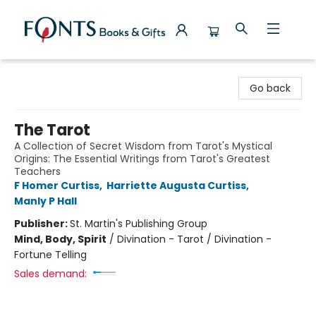
Fonts Books & Gifts
Go back
The Tarot
A Collection of Secret Wisdom from Tarot's Mystical
Origins: The Essential Writings from Tarot's Greatest
Teachers
F Homer Curtiss
,
Harriette Augusta Curtiss
,
Manly P Hall
Publisher:
St. Martin's Publishing Group
Mind, Body, Spirit
/
Divination - Tarot / Divination -
Fortune Telling
Sales demand: