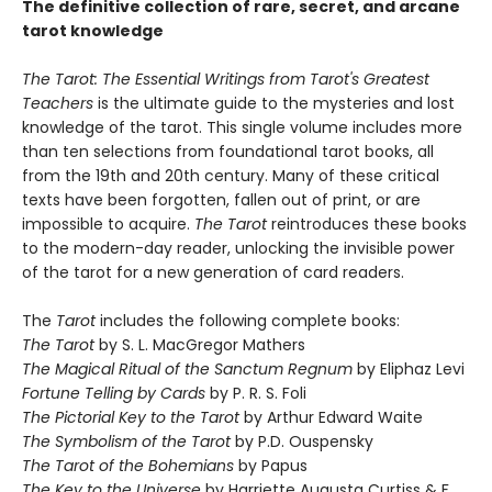
The definitive collection of rare, secret, and arcane
tarot knowledge
The Taro
t: The Essential Writings from Tarot's Greatest
Teachers
is the ultimate guide to the mysteries and lost
knowledge of the tarot. This single volume includes more
than ten selections from foundational tarot books, all
from the 19th and 20th century. Many of these critical
texts have been forgotten, fallen out of print, or are
impossible to acquire.
The Tarot
reintroduces these books
to the modern-day reader, unlocking the invisible power
of the tarot for a new generation of card readers.
The
Tarot
includes the following complete books:
The Tarot
by S. L. MacGregor Mathers
The Magical Ritual of the Sanctum Regnum
by Eliphaz Levi
Fortune Telling by Cards
by P. R. S. Foli
The Pictorial Key to the Tarot
by Arthur Edward Waite
The Symbolism of the Tarot
by P.D. Ouspensky
The Tarot of the Bohemians
by Papus
The Key to the Universe
by Harriette Augusta Curtiss & F.