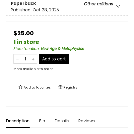
Paperback
Other editions
Published:
Oct 28, 2025
$25.00
1 in store
Store Location
:
New Age & Metaphysics
Add to cart
More available to order
Add to
favorites
Registry
Description
Bio
Details
Reviews