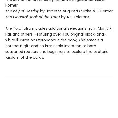
Homer
The Key of Destiny
by Harriette Augusta Curtiss & F. Homer
The General Book of the Tarot
by A.E. Thierens
The Tarot
also includes additional selections from Manly P.
Hall and others. Featuring over 400 original black-and-
white illustrations throughout the book
, The Tarot
is a
gorgeous gift and an irresistible invitation to both
seasoned readers and beginners to explore the esoteric
wisdom of the cards.