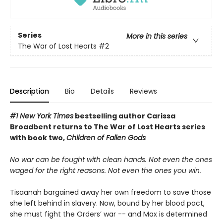
Series
More in this series
The War of Lost Hearts
#2
Description
Bio
Details
Reviews
#1 New York Times
bestselling author Carissa
Broadbent
returns to The War of Lost Hearts series
with book two,
Children of Fallen Gods
No war can be fought with clean hands. Not even the ones
waged for the right reasons. Not even the ones you win.
Tisaanah bargained away her own freedom to save those
she left behind in slavery. Now, bound by her blood pact,
she must fight the Orders’ war -- and Max is determined