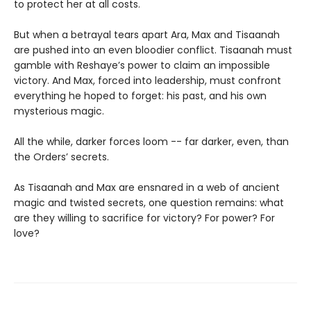
to protect her at all costs.
But when a betrayal tears apart Ara, Max and Tisaanah
are pushed into an even bloodier conflict. Tisaanah must
gamble with Reshaye’s power to claim an impossible
victory. And Max, forced into leadership, must confront
everything he hoped to forget: his past, and his own
mysterious magic.
All the while, darker forces loom -- far darker, even, than
the Orders’ secrets.
As Tisaanah and Max are ensnared in a web of ancient
magic and twisted secrets, one question remains: what
are they willing to sacrifice for victory? For power? For
love?