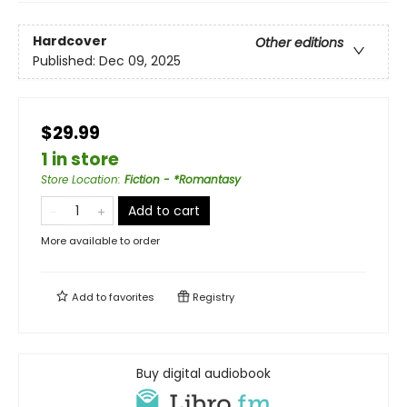
Hardcover
Other editions
Published:
Dec 09, 2025
$29.99
1 in store
Store Location
:
Fiction - *Romantasy
Add to cart
More available to order
Add to
favorites
Registry
Buy digital audiobook