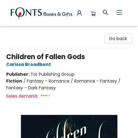
Fonts Books & Gifts
Go back
Children of Fallen Gods
Carissa Broadbent
Publisher:
Tor Publishing Group
Fiction
/
Fantasy - Romance / Romance - Fantasy /
Fantasy - Dark Fantasy
Sales demand: