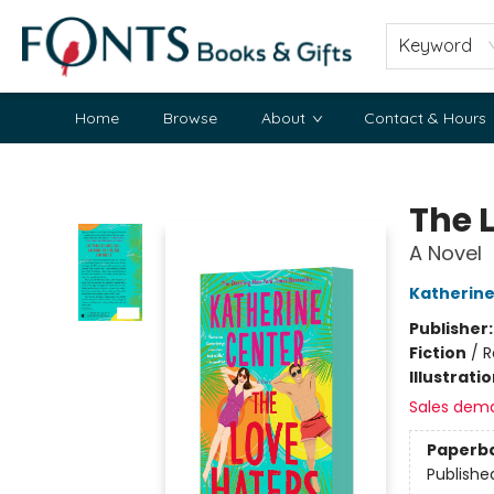
Keyword
Home
Browse
About
Contact & Hours
Fonts Books & Gifts
The 
A Novel
Katherine
Publisher
Fiction
/
R
Illustrati
Sales dem
Paperb
Publishe