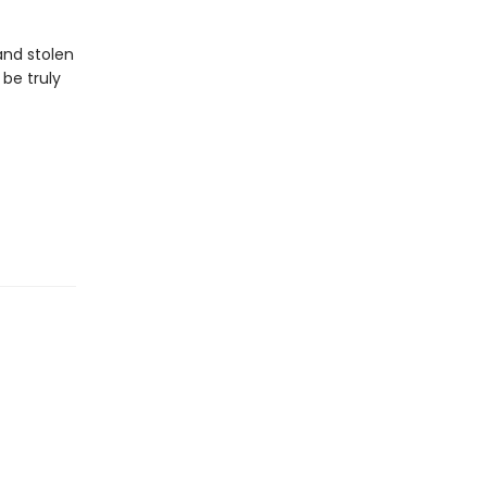
 and stolen
 be truly