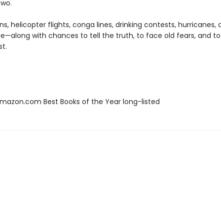
two.
s, helicopter flights, conga lines, drinking contests, hurricanes,
e—along with chances to tell the truth, to face old fears, and to
st.
azon.com Best Books of the Year long-listed