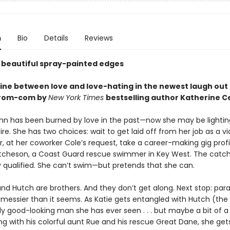
n
Bio
Details
Reviews
 beautiful spray-painted edges
n line between love and love-hating in the newest laugh out l
 rom-com by
New York Times
bestselling author Katherine C
hn has been burned by love in the past—now she may be lightin
ire. She has two choices: wait to get laid off from her job as a v
r, at her coworker Cole’s request, take a career-making gig prof
tcheson, a Coast Guard rescue swimmer in Key West. The catch?
y qualified. She can’t swim—but pretends that she can.
and Hutch are brothers. And they don’t get along. Next stop: para
s messier than it seems. As Katie gets entangled with Hutch (th
lly good-looking man she has ever seen . . . but maybe a bit of a
ng with his colorful aunt Rue and his rescue Great Dane, she ge