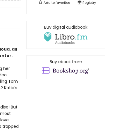
Add to
favorites
Registry
Buy digital audiobook
oud, all
enter.
Buy ebook from
g her
ideo
iling Tom
 Katie’s
dise! But
e most
 love
ts trapped