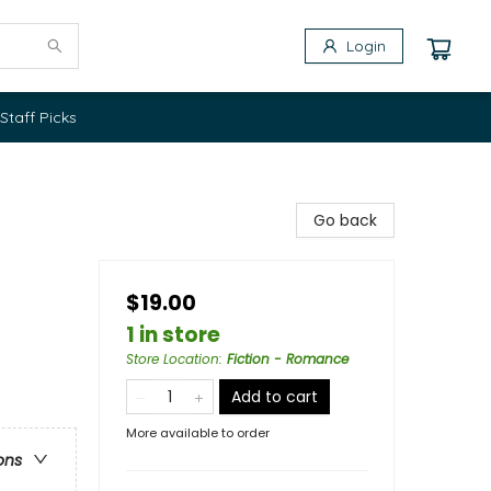
Login
Staff Picks
Go back
$19.00
1 in store
Store Location
:
Fiction - Romance
Add to cart
More available to order
ons