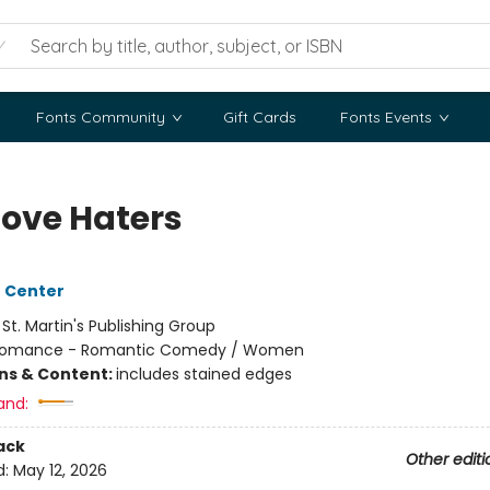
Fonts Community
Gift Cards
Fonts Events
Love Haters
 Center
:
St. Martin's Publishing Group
omance - Romantic Comedy / Women
ons & Content:
includes stained edges
and:
ack
Other editi
d:
May 12, 2026