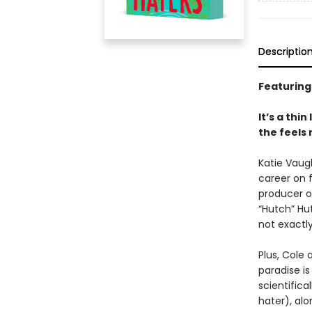
Descriptio
Featuring
It’s a thi
the feels
Katie Vaug
career on f
producer o
“Hutch” Hu
not exactl
Plus, Cole 
paradise i
scientifica
hater), alo