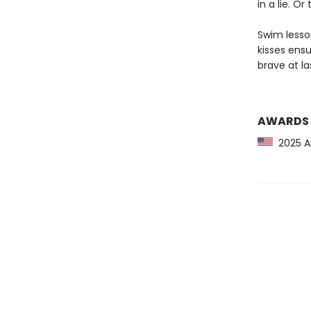
in a lie. Or 
Swim lesson
kisses ensu
brave at la
AWARDS
2025 Am