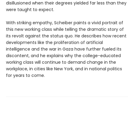
disillusioned when their degrees yielded far less than they
were taught to expect.
With striking empathy, Scheiber paints a vivid portrait of
this new working class while telling the dramatic story of
its revolt against the status quo. He describes how recent
developments like the proliferation of artificial
intelligence and the war in Gaza have further fueled its
discontent, and he explains why the college-educated
working class will continue to demand change in the
workplace, in cities like New York, and in national politics
for years to come.