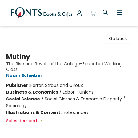
Fonts Books & Gifts
Go back
Mutiny
The Rise and Revolt of the College-Educated Working
Class
Noam Scheiber
Publisher:
Farrar, Straus and Giroux
Business & Economics
/
Labor - Unions
Social Science
/
Social Classes & Economic Disparity /
Sociology
Illustrations & Content:
notes, index
Sales demand: