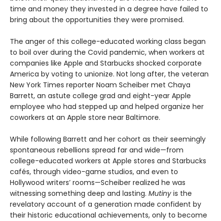
time and money they invested in a degree have failed to
bring about the opportunities they were promised.
The anger of this college-educated working class began
to boil over during the Covid pandemic, when workers at
companies like Apple and Starbucks shocked corporate
America by voting to unionize. Not long after, the veteran
New York Times reporter Noam Scheiber met Chaya
Barrett, an astute college grad and eight-year Apple
employee who had stepped up and helped organize her
coworkers at an Apple store near Baltimore.
While following Barrett and her cohort as their seemingly
spontaneous rebellions spread far and wide—from
college-educated workers at Apple stores and Starbucks
cafés, through video-game studios, and even to
Hollywood writers’ rooms—Scheiber realized he was
witnessing something deep and lasting.
Mutiny
is the
revelatory account of a generation made confident by
their historic educational achievements, only to become