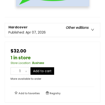
Hardcover
Other editions
Published:
Apr 07, 2026
$32.00
1 in store
Store Location
:
Business
Add to cart
More available to order
Add to
favorites
Registry