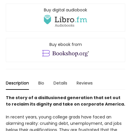
Buy digital audiobook
Buy ebook from
Description
Bio
Details
Reviews
The story of a disillusioned generation that set out
to reclaim its dignity and take on corporate America.
In recent years, young college grads have faced an
alarming reality: crushing debt, unemployment, and jobs
below their qualifications. They are frustrated that the