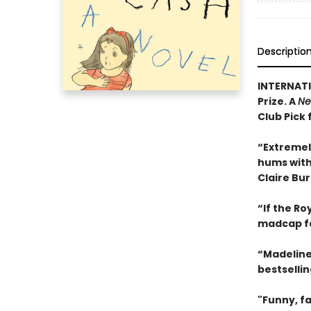
Descriptio
INTERNATI
Prize. A
Ne
Club Pick 
“Extremel
hums with 
Claire Bu
“If the R
madcap f
“Madeline
bestselli
"Funny, fa