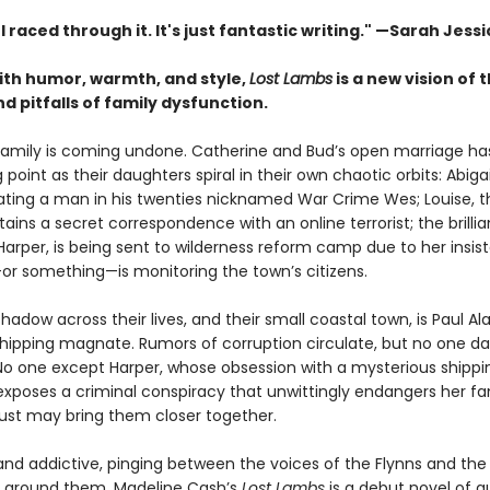
. I raced through it. It's just fantastic writing."
—Sarah Jessi
with humor, warmth, and style,
Lost Lambs
is a new vision of 
 pitfalls of family dysfunction.
family is coming undone. Catherine and Bud’s open marriage h
g point as their daughters spiral in their own chaotic orbits: Abigai
 dating a man in his twenties nicknamed War Crime Wes; Louise, 
tains a secret correspondence with an online terrorist; the brillia
Harper, is being sent to wilderness reform camp due to her insis
 something—is monitoring the town’s citizens.
hadow across their lives, and their small coastal town, is Paul Al
 shipping magnate. Rumors of corruption circulate, but no one da
No one except Harper, whose obsession with a mysterious shippi
exposes a criminal conspiracy that unwittingly endangers her f
 just may bring them closer together.
 and addictive, pinging between the voices of the Flynns and the
 around them, Madeline Cash’s
Lost Lambs
is a debut novel of q