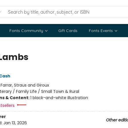
Fonts Community
Gift Cards
Fonts Events
 Lambs
 Cash
:
Farrar, Straus and Giroux
iterary / Family Life / Small Town & Rural
ons & Content:
1 black-and-white illustration
tsellers
ver
Other editi
d:
Jan 13, 2026