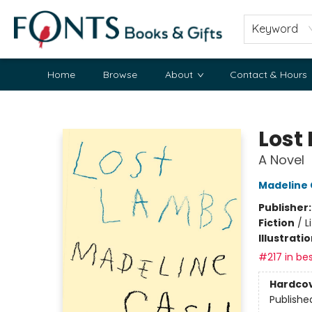
Keyword
Home
Browse
About
Contact & Hours
Fonts Books & Gifts
Lost
A Novel
Madeline
Publisher
Fiction
/
L
Illustrati
#217 in bes
Hardco
Publishe