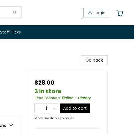
Login
Staff Picks
Go back
$28.00
3 in store
Store Location
:
Fiction - Literary
Add to cart
More available to order
ons