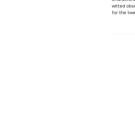
witted obse
for the twe