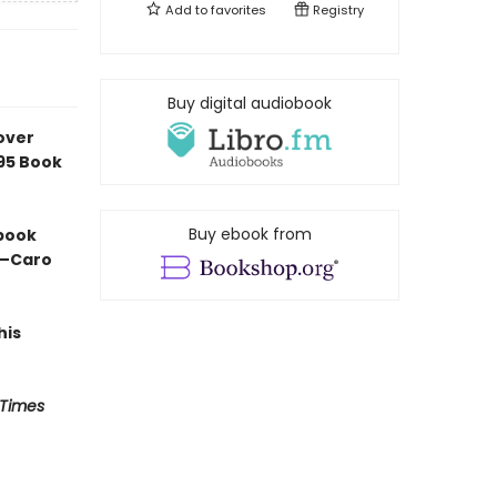
Add to
favorites
Registry
Buy digital audiobook
over
e95 Book
Buy ebook from
 book
” —Caro
his
 Times