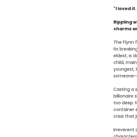
"I loved it
Rippling 
charms and
The Flynn 
its breakin
eldest, is
child, main
youngest, 
someone—or
Casting a s
billionaire
too deep. 
container 
crisis that
Irreverent
characters