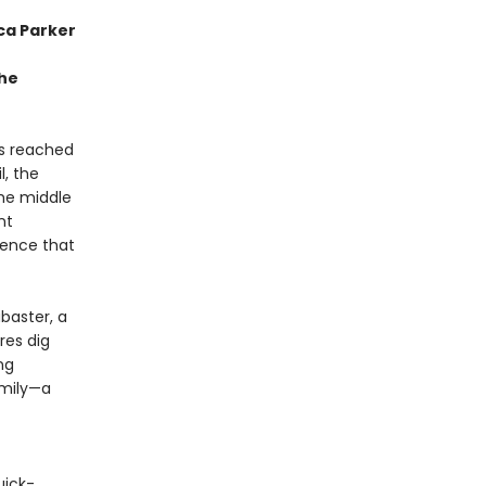
ca Parker
the
as reached
l, the
the middle
nt
tence that
abaster, a
res dig
ng
amily—a
uick-