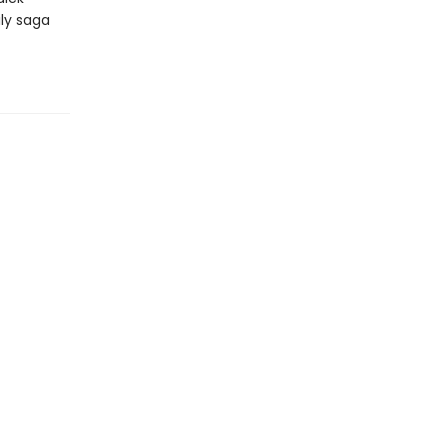
ily saga