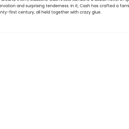
rvation and surprising tenderness. In it, Cash has crafted a fam
nty-first century, all held together with crazy glue.