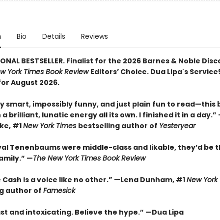
n
Bio
Details
Reviews
ONAL BESTSELLER. Finalist for the 2026 Barnes & Noble Disc
w York Times Book Review
Editors’ Choice. Dua Lipa's Servic
for August 2026.
y smart, impossibly funny, and just plain fun to read—this
a brilliant, lunatic energy all its own. I finished it in a day.
rke, #1
New York Times
bestselling author of
Yesteryear
oyal Tenenbaums were middle-class and likable, they’d be t
amily.”
—
The New York Times Book Review
 Cash is a voice like no other.” —Lena Dunham, #1
New York
ng author of
Famesick
st and intoxicating. Believe the hype.”
—
Dua Lipa