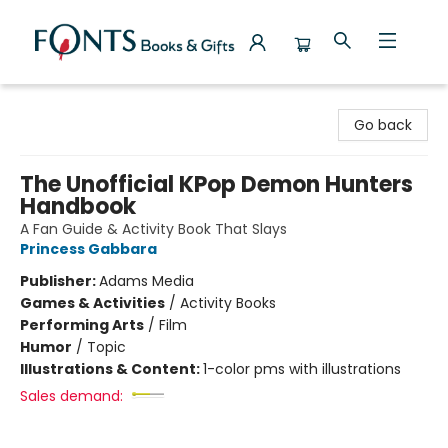
Fonts Books & Gifts
Go back
The Unofficial KPop Demon Hunters
Handbook
A Fan Guide & Activity Book That Slays
Princess Gabbara
Publisher:
Adams Media
Games & Activities
/
Activity Books
Performing Arts
/
Film
Humor
/
Topic
Illustrations & Content:
1-color pms with illustrations
Sales demand: