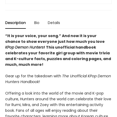
Description
Bio
Details
“It is your voice, your song.” And now it is your
chance to show everyone just how much you love
KPop Demon Hunters
! This unofficial handbook
celebrates your favorite girl group with movie trivia
and K-culture facts, puzzles and coloring pages, and
much, much more!
Gear up for the takedown with
The Unofficial KPop Demon
Hunters Handbook
!
Offering a look into the world of the movie and K-pop
culture, Hunters around the world can celebrate their love
for Rumi, Mira, and Zoey with this entertaining activity
book. Fans of all ages will enjoy reading about their
favorite characters, learning more about Korean culture,