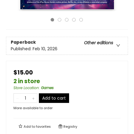
Paperback
Other editions
Published:
Feb 10, 2026
$15.00
2 in store
Store Location
:
Games
Add to cart
More available to order
Add to
favorites
Registry