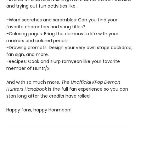
and trying out fun activities like...
-Word searches and scrambles: Can you find your
favorite characters and song titles?
-Coloring pages: Bring the demons to life with your
markers and colored pencils.
-Drawing prompts: Design your very own stage backdrop,
fan sign, and more.
-Recipes: Cook and slurp ramyeon like your favorite
member of Huntr/x.
And with so much more,
The Unofficial KPop Demon
Hunters Handbook
is the full fan experience so you can
stan long after the credits have rolled.
Happy fans, happy Honmoon!