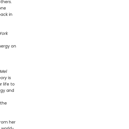
thers.
one
back in
York
nergy on
 Mel
eory
is
 life to
rgy and
 the
from her
 world-