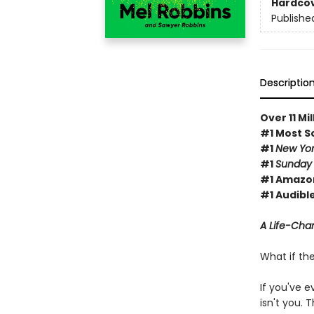
Hardco
Publishe
Descriptio
Over 11 Mi
#1 Most S
#1
New Yor
#1
Sunday
#1 Amazon
#1 Audible
A Life-Chan
What if th
If you've e
isn't you.