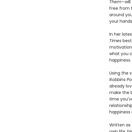
Them
—will
Free from 
around yo
your hands
In her lat
Times
bests
motivation
what you c
happiness. 
Using the
Robbins Po
already lov
make the b
time you'v
relationsh
happiness 
Written as
own life, h