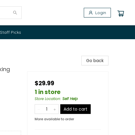
Login
Staff Picks
Go back
king
$29.99
1 in store
Store Location
:
Self Help
Add to cart
More available to order