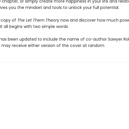
 chapter, or simply create more happiness in your life and relati
ives you the mindset and tools to unlock your full potential.
 copy of
The Let Them Theory
now and discover how much pow
 It all begins with two simple words.
has been updated to include the name of co-author Sawyer Ro
may receive either version of the cover at random.