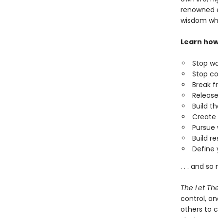
renowned e
wisdom w
Learn how
Stop wa
Stop co
Break f
Release
Build th
Create 
Pursue 
Build r
Define 
. . . and s
The Let Th
control, a
others to c