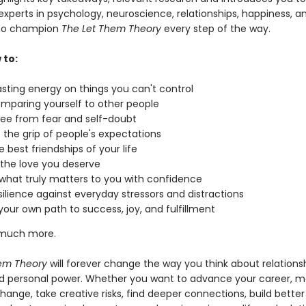
xperts in psychology, neuroscience, relationships, happiness, a
ho champion
The Let Them Theory
every step of the way.
 to:
sting energy on things you can't control
mparing yourself to other people
ree from fear and self-doubt
 the grip of people's expectations
e best friendships of your life
the love you deserve
what truly matters to you with confidence
esilience against everyday stressors and distractions
your own path to success, joy, and fulfillment
o much more.
em Theory
will forever change the way you think about relationsh
nd personal power. Whether you want to advance your career, m
hange, take creative risks, find deeper connections, build better 