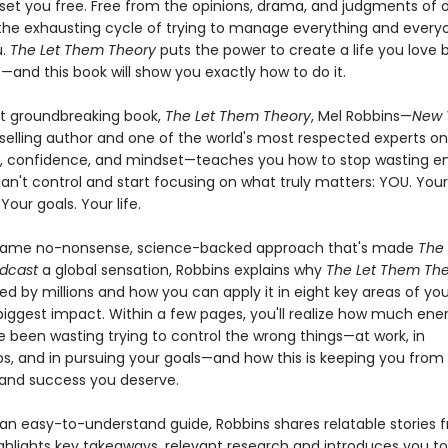
 set you free. Free from the opinions, drama, and judgments of o
the exhausting cycle of trying to manage everything and every
u.
The Let Them Theory
puts the power to create a life you love 
—and this book will show you exactly how to do it.
est groundbreaking book,
The Let Them Theory
, Mel Robbins—
New 
elling author and one of the world's most respected experts on
, confidence, and mindset—teaches you how to stop wasting e
an't control and start focusing on what truly matters: YOU. Your
Your goals. Your life.
 same no-nonsense, science-backed approach that's made
The
dcast
a global sensation, Robbins explains why
The Let Them Th
ed by millions and how you can apply it in eight key areas of your
iggest impact. Within a few pages, you'll realize how much ene
e been wasting trying to control the wrong things—at work, in
ips, and in pursuing your goals—and how this is keeping you from
and success you deserve.
 an easy-to-understand guide, Robbins shares relatable stories 
ighlights key takeaways, relevant research and introduces you to