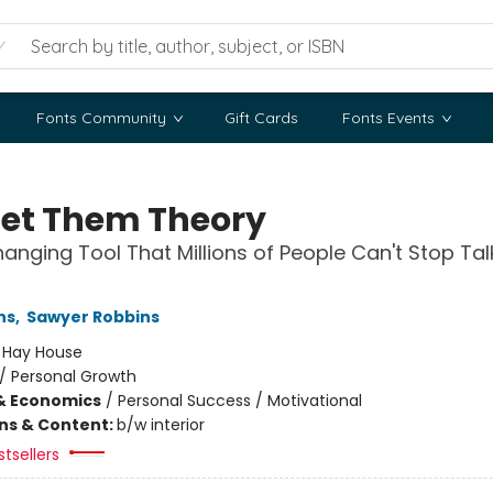
Fonts Community
Gift Cards
Fonts Events
Let Them Theory
hanging Tool That Millions of People Can't Stop Tal
ns
,
Sawyer Robbins
:
Hay House
/
Personal Growth
& Economics
/
Personal Success / Motivational
ons & Content:
b/w interior
tsellers