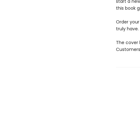
start a new
this book g
Order your
truly have.
The cover 
Customers 