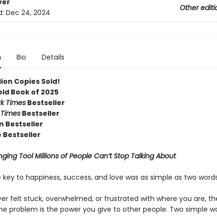
ver
Other editi
d:
Dec 24, 2024
n
Bio
Details
llion Copies Sold!
old Book of 2025
k Times
Bestseller
 Times
Bestseller
 Bestseller
 Bestseller
ging Tool Millions of People Can’t Stop Talking About
e key to happiness, success, and love was as simple as two word
ver felt stuck, overwhelmed, or frustrated with where you are, t
 The problem is the power you give to other people. Two simple 