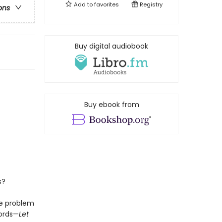
Add to
favorites
Registry
ons
Buy digital audiobook
Buy ebook from
s?
he problem
words—
Let