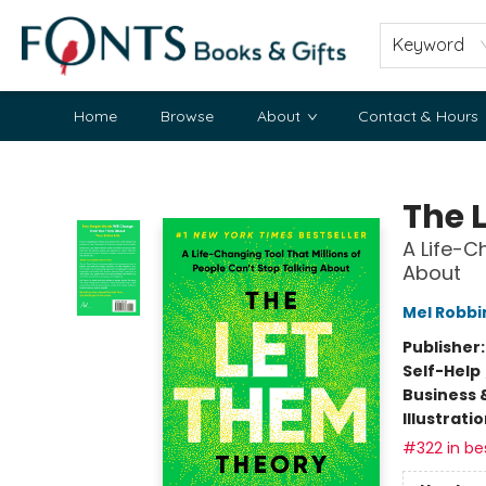
Keyword
Home
Browse
About
Contact & Hours
Fonts Books & Gifts
The 
A Life-C
About
Mel Robbi
Publisher
Self-Help
Business 
Illustrati
#322 in bes