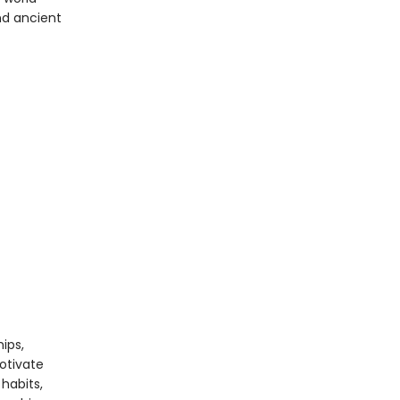
nd ancient
ips,
otivate
habits,