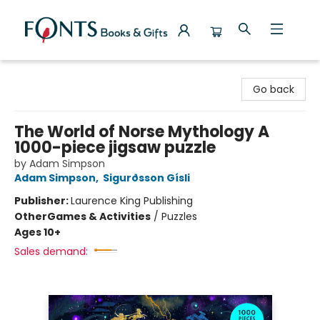
Fonts Books & Gifts
Go back
The World of Norse Mythology A
1000-piece jigsaw puzzle
by Adam Simpson
Adam Simpson
,
Sigurðsson Gísli
Publisher:
Laurence King Publishing
Other
Games & Activities
/
Puzzles
Ages 10+
Sales demand: