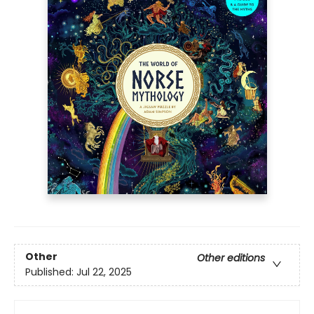
Other
Other editions
Published:
Jul 22, 2025