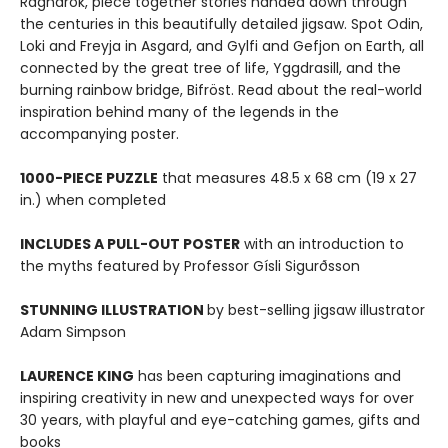
Ragnarök, piece together stories handed down through
the centuries in this beautifully detailed jigsaw. Spot Odin,
Loki and Freyja in Asgard, and Gylfi and Gefjon on Earth, all
connected by the great tree of life, Yggdrasill, and the
burning rainbow bridge, Bifröst. Read about the real-world
inspiration behind many of the legends in the
accompanying poster.
1000-PIECE PUZZLE
that measures 48.5 x 68 cm (19 x 27
in.) when completed
INCLUDES A PULL-OUT POSTER
with an introduction to
the myths featured by Professor Gísli Sigurðsson
STUNNING ILLUSTRATION
by best-selling jigsaw illustrator
Adam Simpson
LAURENCE KING
has been capturing imaginations and
inspiring creativity in new and unexpected ways for over
30 years, with playful and eye-catching games, gifts and
books