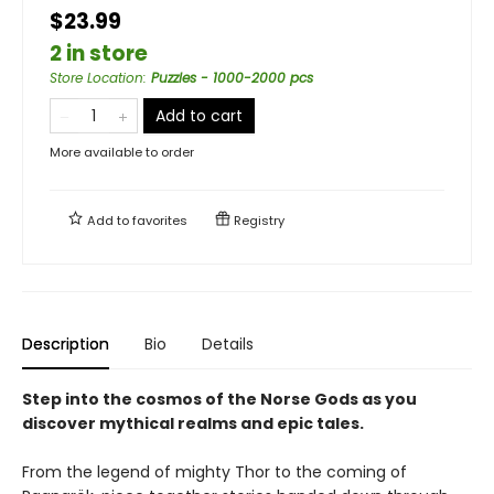
$23.99
2 in store
Store Location
:
Puzzles - 1000-2000 pcs
Add to cart
More available to order
Add to
favorites
Registry
Description
Bio
Details
Step into the cosmos of the Norse Gods as you
discover mythical realms and epic tales.
From the legend of mighty Thor to the coming of