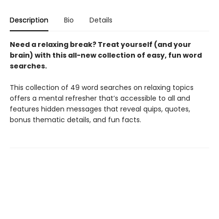
Description
Bio
Details
Need a relaxing break? Treat yourself (and your
brain) with this all-new collection of easy, fun word
searches.
This collection of 49 word searches on relaxing topics
offers a mental refresher that’s accessible to all and
features hidden messages that reveal quips, quotes,
bonus thematic details, and fun facts.