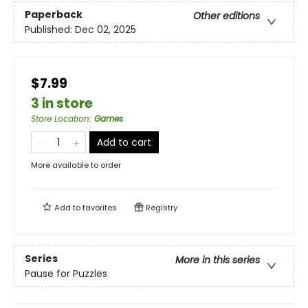
Paperback
Other editions
Published:
Dec 02, 2025
$7.99
3 in store
Store Location
:
Games
Add to cart
More available to order
Add to
favorites
Registry
Series
More in this series
Pause for Puzzles