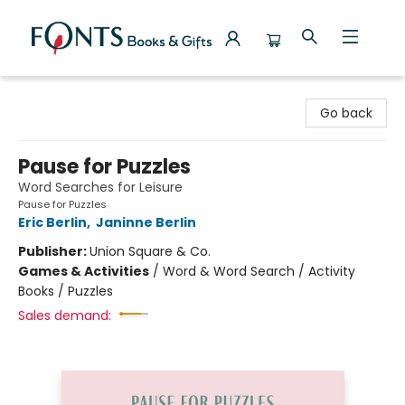
Fonts Books & Gifts
Go back
Pause for Puzzles
Word Searches for Leisure
Pause for Puzzles
Eric Berlin
,
Janinne Berlin
Publisher:
Union Square & Co.
Games & Activities
/
Word & Word Search / Activity
Books / Puzzles
Sales demand: