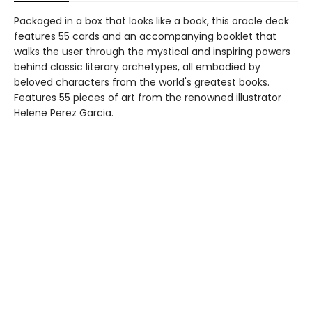
Packaged in a box that looks like a book, this oracle deck
features 55 cards and an accompanying booklet that
walks the user through the mystical and inspiring powers
behind classic literary archetypes, all embodied by
beloved characters from the world's greatest books.
Features 55 pieces of art from the renowned illustrator
Helene Perez Garcia.