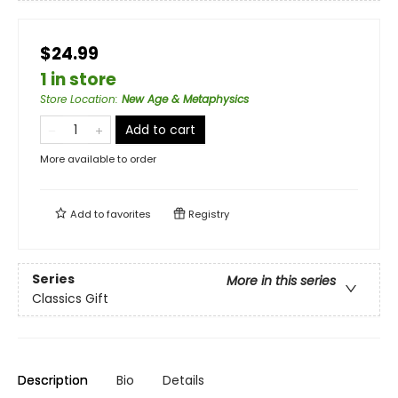
$24.99
1 in store
Store Location
:
New Age & Metaphysics
Add to cart
More available to order
Add to
favorites
Registry
Series
More in this series
Classics Gift
Description
Bio
Details