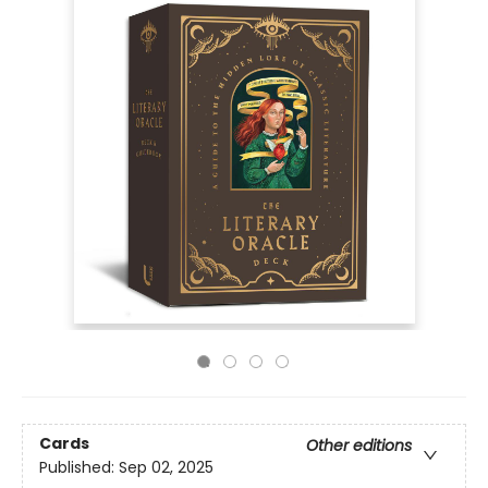
Cards
Other editions
Published:
Sep 02, 2025