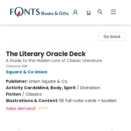
Fonts Books & Gifts
Go back
The Literary Oracle Deck
A Guide to the Hidden Lore of Classic Literature
Classics Gift
Square & Co Union
Publisher:
Union Square & Co.
Activity Cards
Mind, Body, Spirit
/
Divination
Fiction
/
Classics
Illustrations & Content:
55 full-color cards + booklet
Sales demand: